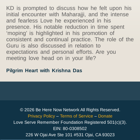
KD is prompted to discuss how he felt upon his
initial encounter with Maharajji, and the intense
and fearless Love he experienced in his
presence. His notable reduction in time spent
‘moping’ is highlighted in his promotion of
consistent and continual practice. The role of the
Guru is also discussed in relation to
expectations and personal efforts. Are you
meeting love head on in your life?
Pilgrim Heart with Krishna Das
© 2026 Be Here Now Network All Rights Reserved.
Privacy Policy
–
Terms of Service
–
Donate
Love Serve Remember Foundation Registered 501(c)(3).
EIN: 80-0308502
226 W Ojai Ave Ste 101 #531 Ojai, CA 93023