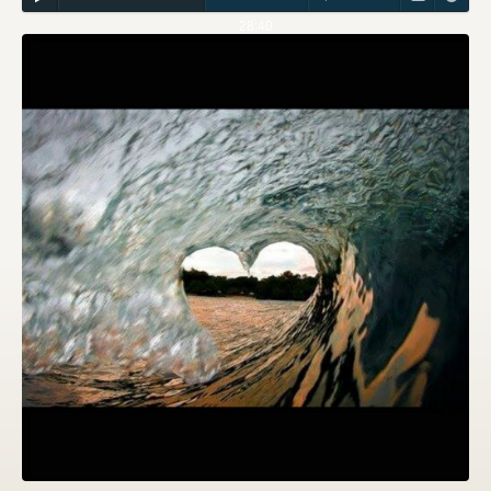
28:40