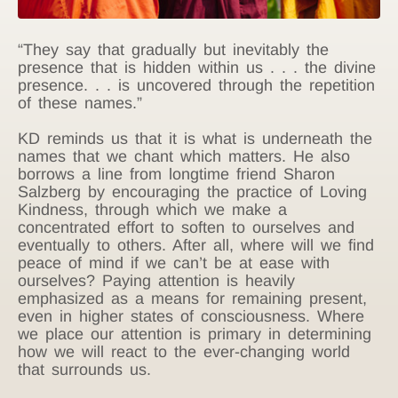
“They say that gradually but inevitably the
presence that is hidden within us . . . the divine
presence. . . is uncovered through the repetition
of these names.”
KD reminds us that it is what is underneath the
names that we chant which matters. He also
borrows a line from longtime friend Sharon
Salzberg by encouraging the practice of Loving
Kindness, through which we make a
concentrated effort to soften to ourselves and
eventually to others. After all, where will we find
peace of mind if we can’t be at ease with
ourselves? Paying attention is heavily
emphasized as a means for remaining present,
even in higher states of consciousness. Where
we place our attention is primary in determining
how we will react to the ever-changing world
that surrounds us.