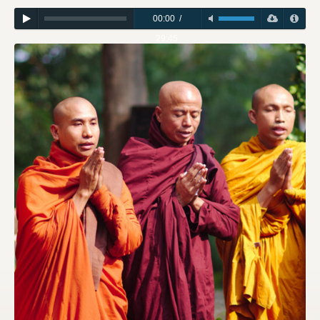
00:00
/
29:45