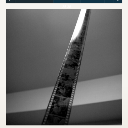
35:38