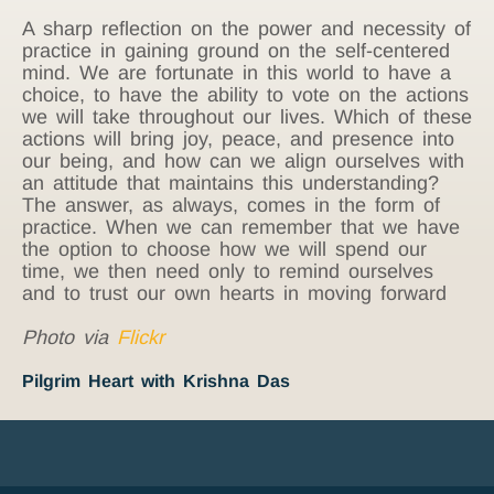
A sharp reflection on the power and necessity of
practice in gaining ground on the self-centered
mind. We are fortunate in this world to have a
choice, to have the ability to vote on the actions
we will take throughout our lives. Which of these
actions will bring joy, peace, and presence into
our being, and how can we align ourselves with
an attitude that maintains this understanding?
The answer, as always, comes in the form of
practice. When we can remember that we have
the option to choose how we will spend our
time, we then need only to remind ourselves
and to trust our own hearts in moving forward
Photo via
Flickr
Pilgrim Heart with Krishna Das