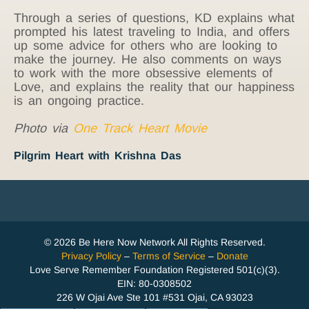
Through a series of questions, KD explains what
prompted his latest traveling to India, and offers
up some advice for others who are looking to
make the journey. He also comments on ways
to work with the more obsessive elements of
Love, and explains the reality that our happiness
is an ongoing practice.
Photo via
One Track Heart Movie
Pilgrim Heart with Krishna Das
© 2026 Be Here Now Network All Rights Reserved.
Privacy Policy
–
Terms of Service
–
Donate
Love Serve Remember Foundation Registered 501(c)(3).
EIN: 80-0308502
226 W Ojai Ave Ste 101 #531 Ojai, CA 93023