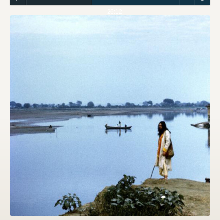
26:12