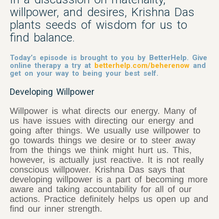
willpower, and desires, Krishna Das
plants seeds of wisdom for us to
find balance.
Today’s episode is brought to you by BetterHelp. Give
online therapy a try at
betterhelp.com/beherenow
and
get on your way to being your best self.
Developing Willpower
Willpower is what directs our energy. Many of
us have issues with directing our energy and
going after things. We usually use willpower to
go towards things we desire or to steer away
from the things we think might hurt us. This,
however, is actually just reactive. It is not really
conscious willpower. Krishna Das says that
developing willpower is a part of becoming more
aware and taking accountability for all of our
actions. Practice definitely helps us open up and
find our inner strength.