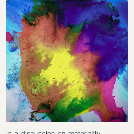
In a discussion on materiality,