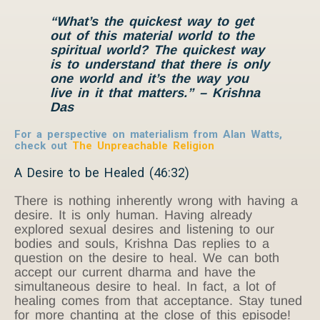
“What’s the quickest way to get
out of this material world to the
spiritual world? The quickest way
is to understand that there is only
one world and it’s the way you
live in it that matters.” – Krishna
Das
For a perspective on materialism from Alan Watts,
check out
The Unpreachable Religion
A Desire to be Healed (46:32)
There is nothing inherently wrong with having a
desire. It is only human. Having already
explored sexual desires and listening to our
bodies and souls, Krishna Das replies to a
question on the desire to heal. We can both
accept our current dharma and have the
simultaneous desire to heal. In fact, a lot of
healing comes from that acceptance. Stay tuned
for more chanting at the close of this episode!