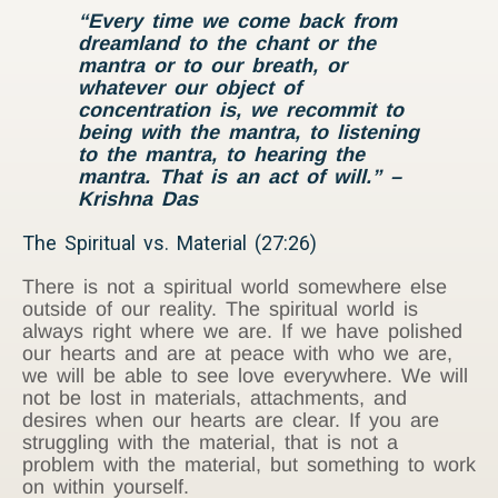
“Every time we come back from
dreamland to the chant or the
mantra or to our breath, or
whatever our object of
concentration is, we recommit to
being with the mantra, to listening
to the mantra, to hearing the
mantra. That is an act of will.”
–
Krishna Das
The Spiritual vs. Material (27:26)
There is not a spiritual world somewhere else
outside of our reality. The spiritual world is
always right where we are. If we have polished
our hearts and are at peace with who we are,
we will be able to see love everywhere. We will
not be lost in materials, attachments, and
desires when our hearts are clear. If you are
struggling with the material, that is not a
problem with the material, but something to work
on within yourself.