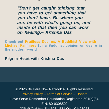
“Don’t get caught thinking that
you have to get something that
you don’t have. Be where you
are, be with what’s going on, and
inside of that then you can work
on healing.
– Krishna Das
Check out
Fruitless Desires, A Buddhist View with
Michael Kammers
for a Buddhist opinion on desire in
the modern world
Pilgrim Heart with Krishna Das
© 2026 Be Here Now Network All Rights Reserved.
Privacy Policy
–
Terms of Service
–
Donate
Love Serve Remember Foundation Registered 501(c)(3).
EIN: 80-0308502
226 W Ojai Ave Ste 101 #531 Ojai, CA 93023