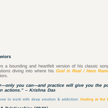
viors
s a bounding and heartfelt version of his classic so
stions diving into where his
God Is Real / Hare Ram
iors.
—only you can—and practice will give you the pos
n actions.” – Krishna Das
f how to work with deep emotion & addiction:
Healing at the