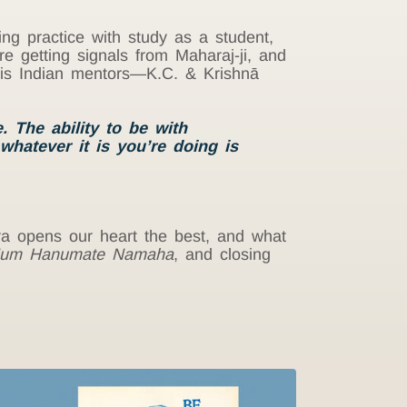
ing practice with study as a student,
e getting signals from Maharaj-ji, and
 his Indian mentors—K.C. & Krishnā
 The ability to be with
 whatever it is you’re doing is
ra opens our heart the best, and what
um Hanumate Namaha
, and closing