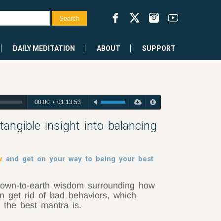
DAILY MEDITATION
ABOUT
SUPPORT
00:00
/
01:13:53
ngible insight into balancing
w
and get on your way to being your best
own-to-earth wisdom surrounding how
n get rid of bad behaviors, which
 the best mantra is.