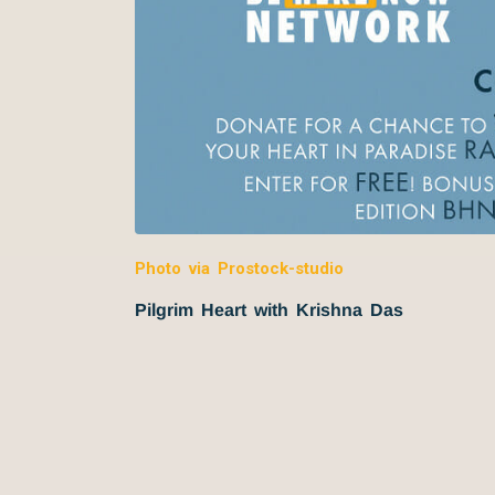
Photo via Prostock-studio
Pilgrim Heart with Krishna Das