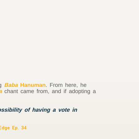
ng
Baba
Hanuman
. From here, he
a
chant came from, and if adopting a
sibility of having a vote in
 Edge Ep. 34