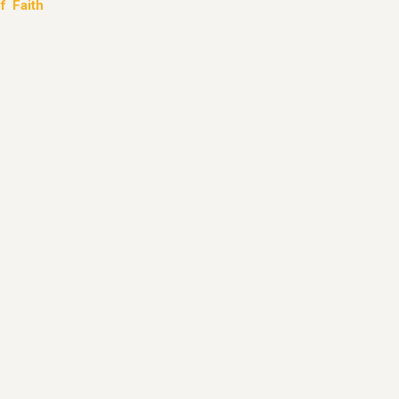
f Faith