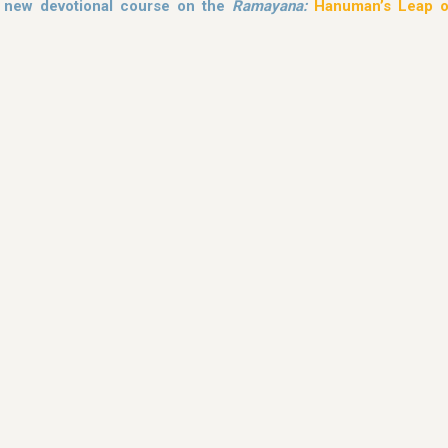
s new devotional course on the
Ramayana:
Hanuman’s Leap o