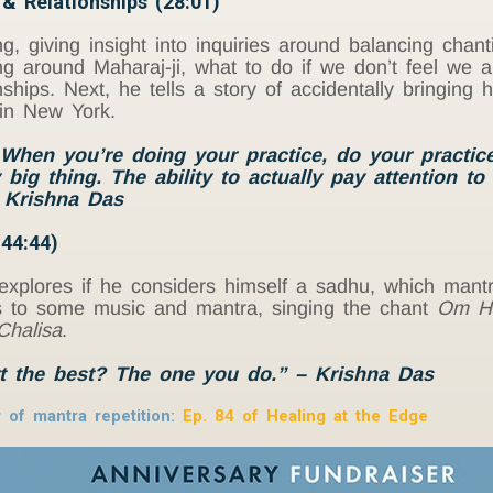
 & Relationships (28:01)
, giving insight into inquiries around balancing chant
 around Maharaj-ji, what to do if we don’t feel we ar
ships. Next, he tells a story of accidentally bringing
in New York.
When you’re doing your practice, do your practice.
 big thing. The ability to actually pay attention to
– Krishna Das
44:44)
explores if he considers himself a sadhu, which mant
lips to some music and mantra, singing the chant
Om H
halisa
.
t the best? The one you do.” – Krishna Das
of mantra repetition:
Ep. 84
of
Healing at the Edge