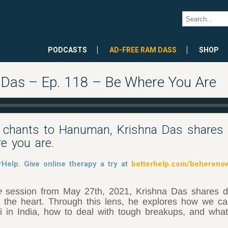
PODCASTS
AD-FREE RAM DASS
SHOP
a Das – Ep. 118 – Be Where You Are
 chants to Hanuman, Krishna Das shares ta
re you are.
rHelp. Give online therapy a try at
betterhelp.com/behereno
e
session from May 27th, 2021, Krishna Das shares d
 the heart. Through this lens, he explores how we ca
ji in India, how to deal with tough breakups, and what