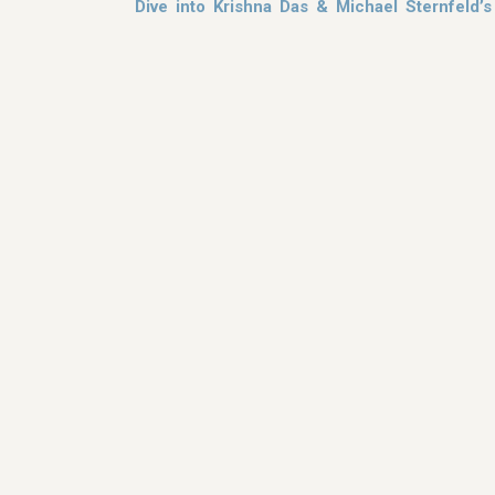
Dive into Krishna Das & Michael Sternfeld’