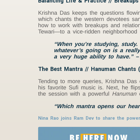
Balancing Life & Practice // Breakups
Krishna Das keeps the questions flowing
which chants the western devotees sang
how to work with breakups and relation
Tewari—to a vice-ridden neighborhood 
“When you’re studying, study. 
whatever’s going on is a really
a very huge ability to have.” 
The Best Mantra // Hanuman Chants (
Tending to more queries, Krishna Das 
his favorite Sufi music is. Next, he f
the session with a powerful
Hanuman C
“Which mantra opens our hear
Nina Rao joins Ram Dev to share the power 