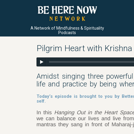
A Network of Mindfulness & Spirituality
Podcasts
Pilgrim Heart with Krishn
Amidst singing three powerful
life and practice by being whe
Today’s episode is brought to you by Bette
self.
In this
Hanging Out in the Heart Spac
we can balance our lives and live from
mantras they sang in front of Maharaj-