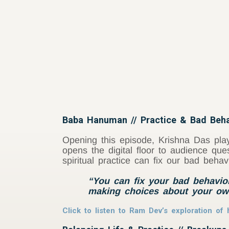
Baba Hanuman // Practice & Bad Beha
Opening this episode, Krishna Das play
opens the digital floor to audience que
spiritual practice can fix our bad behav
“You can fix your bad behavior
making choices about your ow
Click to listen to Ram Dev’s exploration o