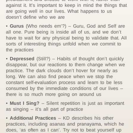
against it. It’s important to keep in mind the things that
are going well in our lives. What happens to us
doesn’t define who we are
Gurus
(Who needs em’?) – Guru, God and Self are
all one. Pure being is inside all of us, and we don’t
have to wait for any physical being to validate that. All
sorts of interesting things unfold when we commit to
the practices
Depressed
(Still?) – Habits of thought don’t quickly
disappear, but our reactions to them change when we
practice. The dark clouds don’t hover for nearly as
long. We can also find peace when we stop the
constant self-evaluation process and learn to be less
consumed by the immediate conditions of our lives –
there is so much more going on around us
Must I Sing?
– Silent repetition is just as important
as singing – it’s all part of practice
Additional Practices
– KD describes his other
practices, including asanas and pranayama, which he
does, ‘as often as I can’. Try not to beat yourself up