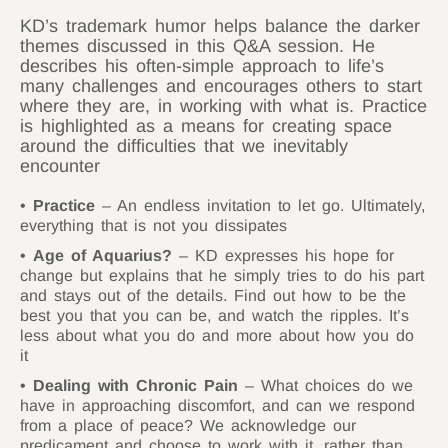
KD’s trademark humor helps balance the darker
themes discussed in this Q&A session. He
describes his often-simple approach to life’s
many challenges and encourages others to start
where they are, in working with what is. Practice
is highlighted as a means for creating space
around the difficulties that we inevitably
encounter
Practice
– An endless invitation to let go. Ultimately,
everything that is not you dissipates
Age of Aquarius?
– KD expresses his hope for
change but explains that he simply tries to do his part
and stays out of the details. Find out how to be the
best you that you can be, and watch the ripples. It’s
less about what you do and more about how you do
it
Dealing with Chronic Pain
– What choices do we
have in approaching discomfort, and can we respond
from a place of peace? We acknowledge our
predicament and choose to work with it, rather than