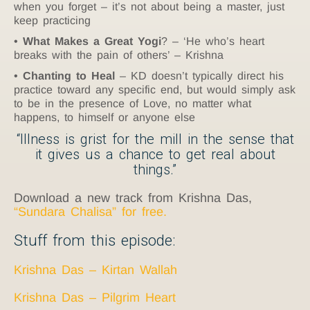
when you forget – it’s not about being a master, just
keep practicing
What Makes a Great Yogi
? – ‘He who’s heart
breaks with the pain of others’ – Krishna
Chanting to Heal
– KD doesn’t typically direct his
practice toward any specific end, but would simply ask
to be in the presence of Love, no matter what
happens, to himself or anyone else
“Illness is grist for the mill in the sense that
it gives us a chance to get real about
things.”
Download a new track from Krishna Das,
“Sundara Chalisa” for free.
Stuff from this episode:
Krishna Das – Kirtan Wallah
Krishna Das – Pilgrim Heart