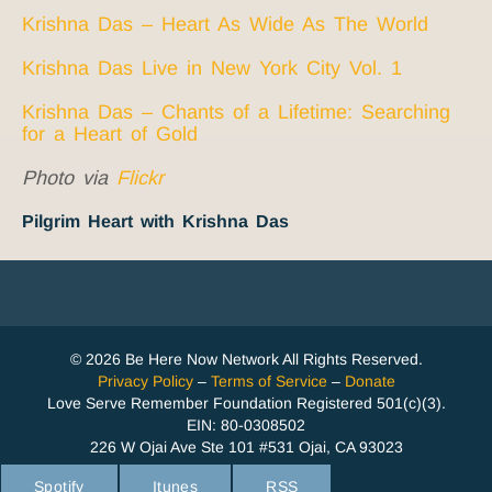
Krishna Das – Heart As Wide As The World
Krishna Das Live in New York City Vol. 1
Krishna Das – Chants of a Lifetime: Searching
for a Heart of Gold
Photo via
Flickr
Pilgrim Heart with Krishna Das
© 2026 Be Here Now Network All Rights Reserved.
Privacy Policy
–
Terms of Service
–
Donate
Love Serve Remember Foundation Registered 501(c)(3).
EIN: 80-0308502
226 W Ojai Ave Ste 101 #531 Ojai, CA 93023
Spotify
Itunes
RSS