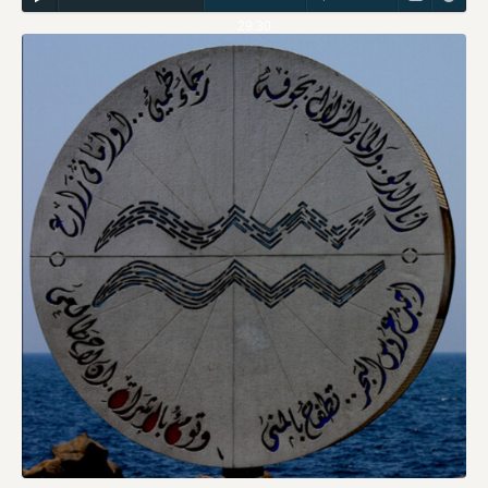
29:30