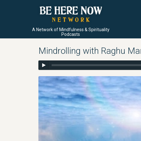
A Network of Mindfulness & Spirituality
Podcasts
Mindrolling with Raghu Ma