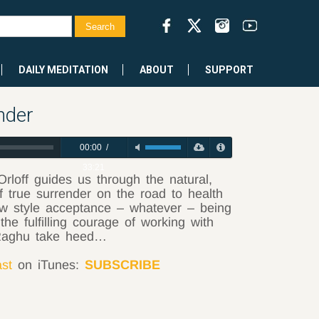
DAILY MEDITATION
ABOUT
SUPPORT
nder
00:00
/
33:21
Orloff guides us through the natural,
true surrender on the road to health
ow style acceptance – whatever – being
he fulfilling courage of working with
Raghu take heed…
ast
on iTunes:
SUBSCRIBE