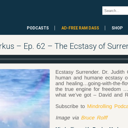
PODCASTS
AD-FREE RAM DASS
SHOP
rkus – Ep. 62 – The Ecstasy of Surre
Ecstasy Surrender. Dr. Judith 
human and humane ecstasy of 
and healing…going-with-the-fl
the true engine for freedom …t
what we’ve got – David and 
Subscribe to
Mindrolling Podc
Image via
Bruce Rolff