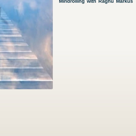
Mindrolling with Raghu Markus