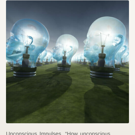
Unconscious Impulses. “How unconscious