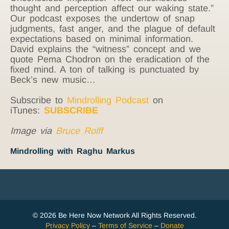
thought and perception affect our waking state.”
Our podcast exposes the undertow of snap
judgments, fast anger, and the plague of default
expectations based on minimal information.
David explains the “witness” concept and we
quote Pema Chodron on the eradication of the
fixed mind. A ton of talking is punctuated by
Beck’s new music…
Subscribe to
Mindrolling Podcast
on
iTunes:
SUBSCRIBE
Image via
Bruce Rolff
Mindrolling with Raghu Markus
© 2026 Be Here Now Network All Rights Reserved.
Privacy Policy
–
Terms of Service
–
Donate