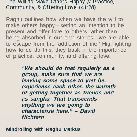
The Will to Make Others Happy // Practice,
Community, & Offering Love (41:28)
Raghu outlines how when we have the will to
make others happy—setting an intention to be
present and offer love to others rather than
being absorbed in our own stories—we are able
to escape from the ‘addiction of me.’ Highlighting
how to do do this, they bask in the importance
of practice, community, and offering love.
“We should do that regularly as a
group, make sure that we are
leaving some space to just be,
experience each other, the warmth
of getting together as friends and
as sangha. That transcends
anything we are going to
characterize here.” – David
Nichtern
Mindrolling with Raghu Markus