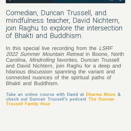
55:30
Comedian, Duncan Trussell, and
mindfulness teacher, David Nichtern,
join Raghu to explore the intersection
of Bhakti and Buddhism.
In this special live recording from the
LSRF
2022 Summer Mountain Retreat
in Boone, North
Carolina,
Mindrolling
favorites, Duncan Trussell
and David Nichtern, join Raghu for a deep and
hilarious discussion spanning the variant and
connected nuances of the spiritual paths of
Bhakti and Buddhism.
Take an online course with David at
Dharma Moon
&
check out Duncan Trussell’s podcast
The Duncan
Trussell Family Hour