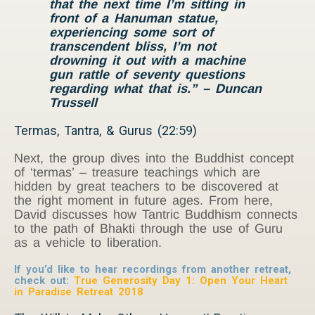
that the next time I’m sitting in
front of a Hanuman statue,
experiencing some sort of
transcendent bliss, I’m not
drowning it out with a machine
gun rattle of seventy questions
regarding what that is.” – Duncan
Trussell
Termas, Tantra, & Gurus (22:59)
Next, the group dives into the Buddhist concept
of ‘termas’ – treasure teachings which are
hidden by great teachers to be discovered at
the right moment in future ages. From here,
David discusses how Tantric Buddhism connects
to the path of Bhakti through the use of Guru
as a vehicle to liberation.
If you’d like to hear recordings from another retreat,
check out:
True Generosity Day 1: Open Your Heart
in Paradise Retreat 2018