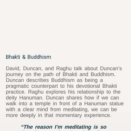
Bhakti & Buddhism
David, Duncan, and Raghu talk about Duncan’s
journey on the path of Bhakti and Buddhism.
Duncan describes Buddhism as being a
pragmatic counterpart to his devotional Bhakti
practice. Raghu explores his relationship to the
deity Hanuman. Duncan shares how if we can
walk into a temple in front of a Hanuman statue
with a clear mind from meditating, we can be
more deeply in that momentary experience.
“The reason I’m meditating is so