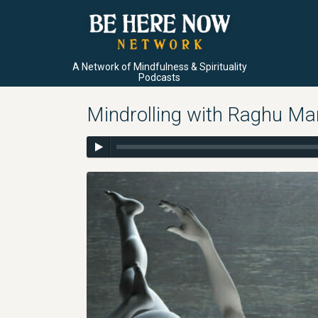
A Network of Mindfulness & Spirituality
Podcasts
Mindrolling with Raghu Ma