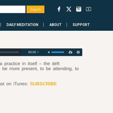
DAILY MEDITATION
ABOUT
SUPPORT
00:00
/
58:42
practice in itself – the deft
be more present, to be attending, to
ast on iTunes:
SUBSCRIBE