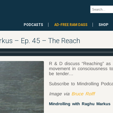
PODCASTS
AD-FREE RAM DASS
SHOP
rkus – Ep. 45 – The Reach
R & D discuss “Reaching” as a 
movement in consciousness to 
be tender…
Subscribe to Mindrolling Podc
Image via
Bruce Rolff
Mindrolling with Raghu Markus