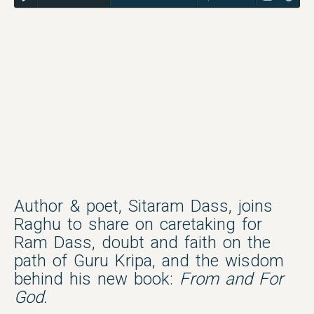
Author & poet, Sitaram Dass, joins
Raghu to share on caretaking for
Ram Dass, doubt and faith on the
path of Guru Kripa, and the wisdom
behind his new book:
From and For
God.