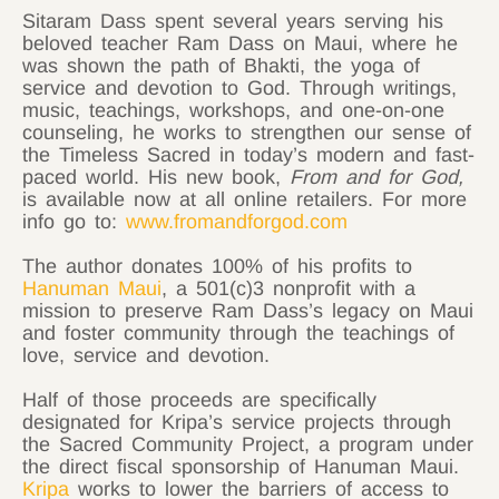
Sitaram
Dass spent several years serving his
beloved teacher Ram Dass on Maui, where he
was shown the path of Bhakti, the yoga of
service and devotion to God. Through writings,
music, teachings, workshops, and one-on-one
counseling, he works to strengthen our sense of
the Timeless Sacred in today’s modern and fast-
paced world. His new book,
From and for God,
is available now at all online retailers. For more
info go to:
www.fromandforgod.com
The author donates 100% of his profits to
Hanuman Maui
, a 501(c)3 nonprofit with a
mission to preserve Ram Dass’s legacy on Maui
and foster community through the teachings of
love, service and devotion.
Half of those proceeds are specifically
designated for Kripa’s service projects through
the Sacred Community Project, a program under
the direct fiscal sponsorship of Hanuman Maui.
Kripa
works to lower the barriers of access to