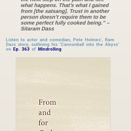
what happens. That’s what I gained
from [the satsang]. Trust in another
person doesn’t require them to be
some perfect fully cooked being.” –
Sitaram Dass
Listen to actor and comedian, Pete Holmes’, Ram
Dass story, outlining his ‘Cannonball into the Abyss’
on
Ep. 363
of
Mindrolling