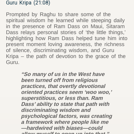
Guru Kripa (21:08)
Prompted by Raghu to share some of the
spiritual wisdom he learned while steeping daily
in the presence of Ram Dass on Maui, Sitaram
Dass relays personal stories of ‘the little things,’
highlighting how Ram Dass helped tune him into
present moment loving awareness, the richness
of silence, discriminating wisdom, and Guru
Kripa – the path of devotion to the grace of the
Guru.
“So many of us in the West have
been turned off from religious
practices, that overtly devotional
oriented practices seem ‘woo woo,’
superstitious, or less than. Ram
Dass’ ability to state that path with
discriminating wisdom and
psychological factors, was creating
a framework where people like me
—hardwired with biases—could
allow myself to open up into that.”