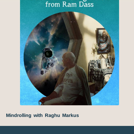
Mindrolling with Raghu Markus