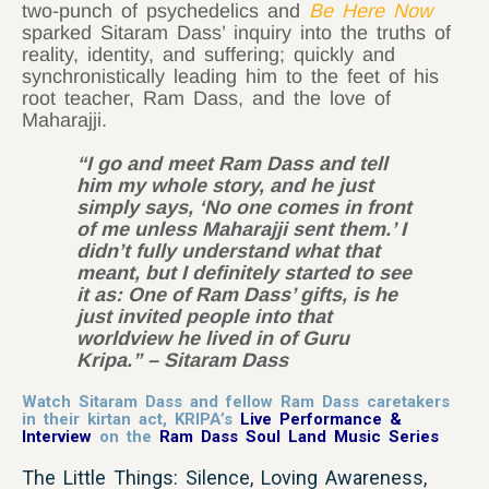
two-punch of psychedelics and
Be Here Now
sparked Sitaram Dass’ inquiry into the truths of
reality, identity, and suffering; quickly and
synchronistically leading him to the feet of his
root teacher, Ram Dass, and the love of
Maharajji.
“I go and meet Ram Dass and tell
him my whole story, and he just
simply says, ‘No one comes in front
of me unless Maharajji sent them.’ I
didn’t fully understand what that
meant, but I definitely started to see
it as: One of Ram Dass’ gifts, is he
just invited people into that
worldview he lived in of Guru
Kripa.” – Sitaram Dass
Watch Sitaram Dass and fellow Ram Dass caretakers
in their kirtan act, KRIPA’s
Live Performance &
Interview
on the
Ram Dass Soul Land Music Series
The Little Things: Silence, Loving Awareness,