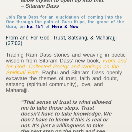
– Sitaram Dass
Join Ram Dass for an elucidation of coming into the
One through the path of Guru Kripa, the grace of the
Guru, on
Ep. 151
of
Here & Now
From and For God: Trust, Satsang, & Maharajji
(37:03)
Trading Ram Dass stories and weaving in poetic
wisdom from Sitaram Dass’ new book,
From and
for God: Collected Poetry and Writings on the
Spiritual Path
, Raghu and Sitaram Dass openly
excavate the themes of trust, faith and doubt,
satsang (spiritual community), love, and
Maharajji.
“That sense of trust is what allowed
me to take those steps. Trust
doesn’t have to take knowledge. We
don’t have to know if this is real or
not. It’s just a willingness to take
the next step on the path and see