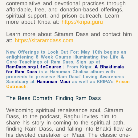
contemplative and devotional practices through
affordable, free, and donation-based offerings,
spiritual support, and prison outreach. Learn
more about Kripa at:
https://kripa.guru
Learn more about
Sitaram
Dass and contact him
at:
https://sitaramdass.com
New Offerings to Look Out For: May 10th begins an
enlightening 8 Week Course illuminating the Life &
Core Teachings of Ram Dass. Sign up at
RamDass.org/LifeCourse
| From Kripa:
A Bhaktimala
for Ram Dass
is a Hanuman Chalisa album with
proceeds to preserve Ram Dass’ Loving Awareness
Sanctuary at
Hanuman Maui
as well as KRIPA’s
Prison
Outreach
.
The Bees Cometh: Finding Ram Dass
Welcoming spiritual renaissance soul, Sitaram
Dass, to the podcast, Raghu invites him to
share his story in coming to the spiritual path,
finding Ram Dass, and falling into Bhakti flow as
his devoted caretaker on Maui. The classic one-