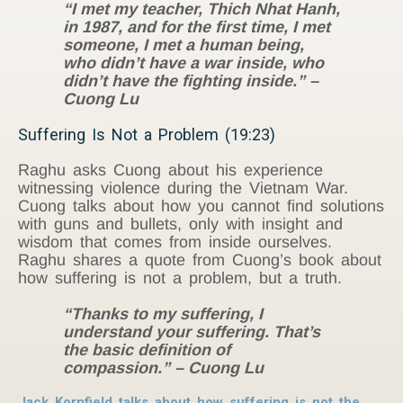
“I met my teacher, Thich Nhat Hanh,
in 1987, and for the first time, I met
someone, I met a human being,
who didn’t have a war inside, who
didn’t have the fighting inside.” –
Cuong Lu
Suffering Is Not a Problem (19:23)
Raghu asks Cuong about his experience
witnessing violence during the Vietnam War.
Cuong talks about how you cannot find solutions
with guns and bullets, only with insight and
wisdom that comes from inside ourselves.
Raghu shares a quote from Cuong’s book about
how suffering is not a problem, but a truth.
“Thanks to my suffering, I
understand your suffering. That’s
the basic definition of
compassion.” – Cuong Lu
Jack Kornfield talks about how suffering is not the