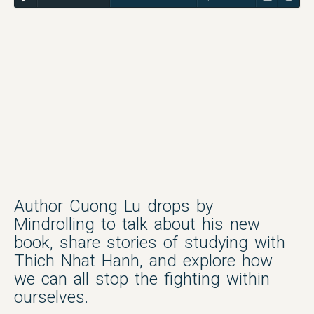
Author Cuong Lu drops by
Mindrolling to talk about his new
book, share stories of studying with
Thich Nhat Hanh, and explore how
we can all stop the fighting within
ourselves.