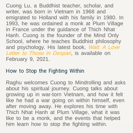
Cuong Lu, a Buddhist teacher, scholar, and
writer, was born in Vietnam in 1968 and
emigrated to Holland with his family in 1980. In
1993, he was ordained a monk at Plum Village
in France under the guidance of Thich Nhat
Hanh. Cuong is the founder of the Mind Only
School, where he teaches Buddhist philosophy
and psychology. His latest book,
Wait: A Love
Letter to Those in Despair
, is available on
February 9, 2021.
How to Stop the Fighting Within
Raghu welcomes Cuong to Mindrolling and asks
about his spiritual journey. Cuong talks about
growing up in war-torn Vietnam, and how it felt
like he had a war going on within himself, even
after moving away. He explores his time with
Thich Nhat Hanh at Plum Village, what it was
like to be a monk, and the events that helped
him learn how to stop the fighting within.