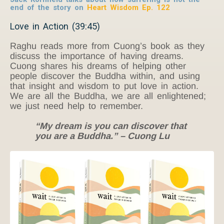
end of the story on
Heart Wisdom Ep. 122
Love in Action (39:45)
Raghu reads more from Cuong’s book as they
discuss the importance of having dreams.
Cuong shares his dreams of helping other
people discover the Buddha within, and using
that insight and wisdom to put love in action.
We are all the Buddha, we are all enlightened;
we just need help to remember.
“My dream is you can discover that
you are a Buddha.” – Cuong Lu