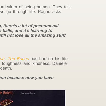
urriculum of being human. They talk
we go through life. Raghu asks
, there’s a lot of phenomenal
 balls, and it’s learning to
till not lose all the amazing stuff
esh, Zen Bones
has had on his life.
f toughness and kindness. Daniele
 death.
ation because now you have