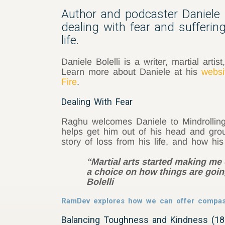
Author and podcaster Daniele B
dealing with fear and sufferi
life.
Daniele Bolelli is a writer, martial art
Learn more about Daniele at his
websi
Fire
.
Dealing With Fear
Raghu welcomes Daniele to Mindrolling 
helps get him out of his head and groun
story of loss from his life, and how hi
“Martial arts started making me
a choice on how things are going
Bolelli
RamDev explores how we can offer compas
Balancing Toughness and Kindness (18