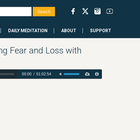
DAILY MEDITATION
ABOUT
SUPPORT
ng Fear and Loss with
00:00
/
01:02:54