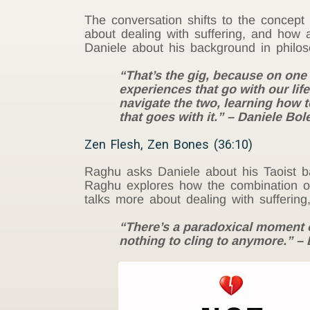
The conversation shifts to the concep
about dealing with suffering, and how
Daniele about his background in philos
“That’s the gig, because on one 
experiences that go with our life,
navigate the two, learning how to 
that goes with it.” – Daniele Bole
Zen Flesh, Zen Bones (36:10)
Raghu asks Daniele about his Taoist b
Raghu explores how the combination of
talks more about dealing with suffering
“There’s a paradoxical moment o
nothing to cling to anymore.” – 