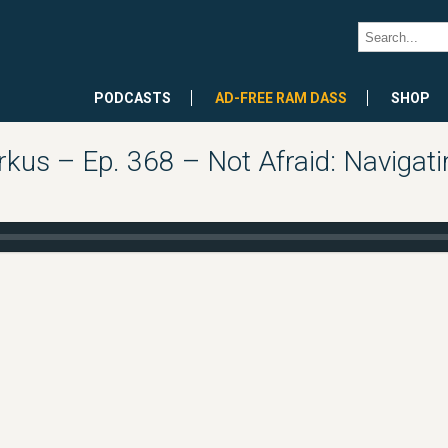
PODCASTS
AD-FREE RAM DASS
SHOP
kus – Ep. 368 – Not Afraid: Navigati