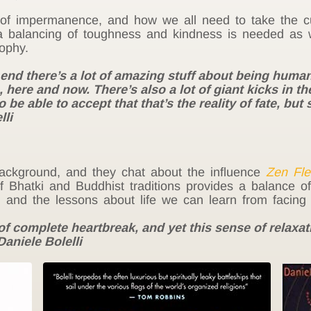
t of impermanence, and how we all need to take the c
 a balancing of toughness and kindness is needed as 
ophy.
end there’s a lot of amazing stuff about being human
 here and now. There’s also a lot of giant kicks in the
be able to accept that that’s the reality of fate, but s
lli
ackground, and they chat about the influence
Zen Fl
 Bhatki and Buddhist traditions provides a balance o
, and the lessons about life we can learn from facing
f complete heartbreak, and yet this sense of relax
Daniele Bolelli