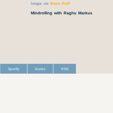
I
mage via
Bruce Rolff
Mindrolling with Raghu Markus
Spotify
Itunes
RSS
L