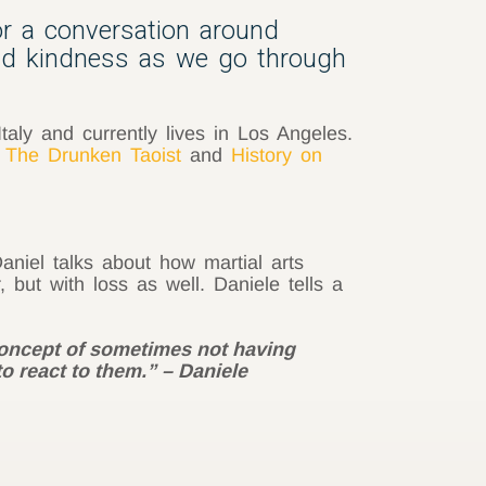
or a conversation around
and kindness as we go through
Italy and currently lives in Los Angeles.
,
The Drunken Taoist
and
History on
niel talks about how martial arts
 but with loss as well. Daniele tells a
 concept of sometimes not having
o react to them.” – Daniele