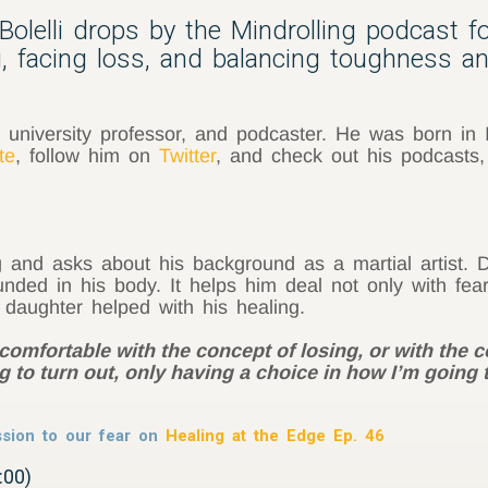
olelli drops by the Mindrolling podcast f
ng, facing loss, and balancing toughness 
ist, university professor, and podcaster. He was born in 
te
, follow him on
Twitter
, and check out his podcasts
and asks about his background as a martial artist. Da
ded in his body. It helps him deal not only with fear,
s daughter helped with his healing.
 comfortable with the concept of losing, or with the
 to turn out, only having a choice in how I’m going t
sion to our fear on
Healing at the Edge Ep. 46
:00)