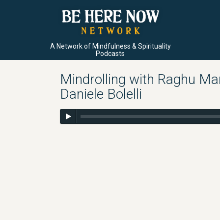
A Network of Mindfulness & Spirituality
Podcasts
Mindrolling with Raghu Mar
Daniele Bolelli