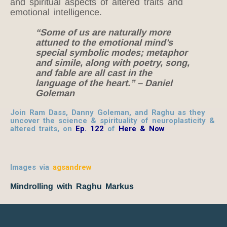
and spiritual aspects of altered traits and
emotional intelligence.
“Some of us are naturally more
attuned to the emotional mind’s
special symbolic modes; metaphor
and simile, along with poetry, song,
and fable are all cast in the
language of the heart.” – Daniel
Goleman
Join Ram Dass, Danny Goleman, and Raghu as they
uncover the science & spirituality of neuroplasticity &
altered traits, on
Ep. 122
of
Here & Now
Images via
agsandrew
Mindrolling with Raghu Markus