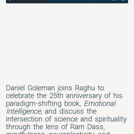
Daniel Goleman joins Raghu to
celebrate the 25th anniversary of his
paradigm-shifting book,
Emotional
Intelligence
, and discuss the
intersection of science and spirituality
through the lens of Ram Dass,