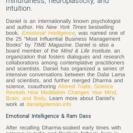
mindfulness, neuroplasticity, and
intuition.
Daniel is an internationally known psychologist
and author. His
New York Times
bestselling
book,
Emotional Intelligence
, was named one of
the 25 “Most Influential Business Management
Books” by
TIME Magazine
. Daniel is also a
board member of the
Mind & Life Institute,
an
organization that fosters dialogues and research
collaborations among contemplative practitioners
and scientists. Daniel has organized a series of
intensive conversations between the Dalai Lama
and scientists, and further merged Dharma and
science, coauthoring
Altered Traits: Science
Reveals How Meditation Changes Your Mind,
Brain, and Body
. Learn more about Daniel’s
work at
danielgoleman.info
Emotional Intelligence & Ram Dass
After recalling Dharma-soaked early times with