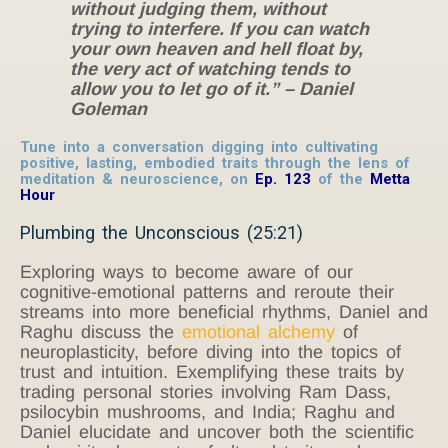
without judging them, without
trying to interfere. If you can watch
your own heaven and hell float by,
the very act of watching tends to
allow you to let go of it.” – Daniel
Goleman
Tune into a conversation digging into cultivating
positive, lasting, embodied traits through the lens of
meditation & neuroscience, on
Ep. 123
of the
Metta
Hour
Plumbing the Unconscious (25:21)
Exploring ways to become aware of our
cognitive-emotional patterns and reroute their
streams into more beneficial rhythms, Daniel and
Raghu discuss the
emotional alchemy
of
neuroplasticity, before diving into the topics of
trust and intuition. Exemplifying these traits by
trading personal stories involving Ram Dass,
psilocybin mushrooms, and India; Raghu and
Daniel elucidate and uncover both the scientific