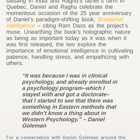
satsang in India and Raghu’s father’s farm in
Quebec, Daniel and Raghu celebrate the
momentous occasion of the 25 year anniversary
of Daniel’s paradigm-shifting book,
Emotional
Intelligence
– citing Ram Dass as the project’s
muse. Unearthing the book’s holographic nature
as being as important today as it was when it
was first released, the two explore the
importance of emotional intelligence in cultivating
patience, handling stress, and empathizing with
others.
“It was because I was in clinical
psychology, and already enrolled in
a psychology program
–which
I
stayed with and got a doctorate
–
that I started to see that there was
something in Eastern methods that
we didn’t know a thing about in
Western Psychology.”
– Daniel
Goleman
For a conversation with Daniel Goleman around the