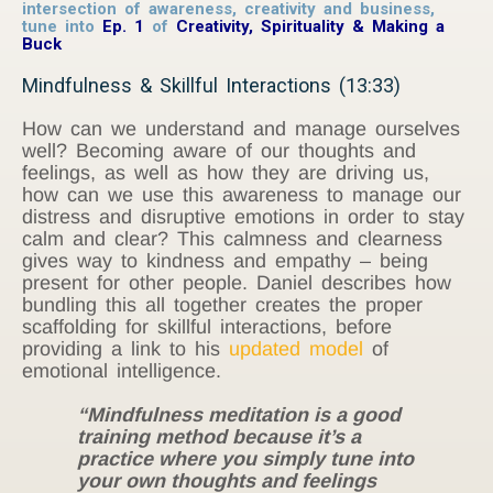
intersection of awareness, creativity and business,
tune into
Ep. 1
of
Creativity, Spirituality & Making a
Buck
Mindfulness & Skillful Interactions (13:33)
How can we understand and manage ourselves
well? Becoming aware of our thoughts and
feelings, as well as how they are driving us,
how can we use this awareness to manage our
distress and disruptive emotions in order to stay
calm and clear? This calmness and clearness
gives way to kindness and empathy – being
present for other people. Daniel describes how
bundling this all together creates the proper
scaffolding for skillful interactions, before
providing a link to his
updated model
of
emotional intelligence.
“Mindfulness meditation is a good
training method because it’s a
practice where you simply tune into
your own thoughts and feelings