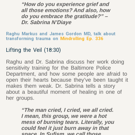
“How do you experience grief and
all those emotions? And also, how
do you embrace the gratitude?” –
Dr. Sabrina N’Diaye
Raghu Markus and James Gordon MD, talk about
transforming trauma on
Mindrolling Ep. 336
Lifting the Veil (18:30)
Raghu and Dr. Sabrina discuss her work doing
sensitivity training for the Baltimore Police
Department, and how some people are afraid to
open their hearts because they’ve been taught it
makes them weak. Dr. Sabrina tells a story
about a beautiful moment of healing in one of
her groups.
“The man cried, I cried, we all cried.
I mean, this group, we were a hot
mess of burning tears. Literally, you
could feel it just burn away in that
space. In Sufism, we call those