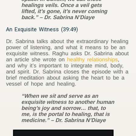
healings veils. Once a veil gets
lifted, it’s gone, it’s never coming
back.” – Dr. Sabrina N’Diaye
An Exquisite Witness (39:49)
Dr. Sabrina talks about the extraordinary healing
power of listening, and what it means to be an
exquisite witness. Raghu asks Dr. Sabrina about
an article she wrote on
healthy relationships
,
and why it’s important to integrate mind, body,
and spirit. Dr. Sabrina closes the episode with a
brief meditation about asking the heart to be a
vessel of hope and healing.
“When we sit and serve as an
exquisite witness to another human
being’s joy and sorrow… that, to
me, is the portal to healing, that is
medicine.” – Dr. Sabrina N’Diaye