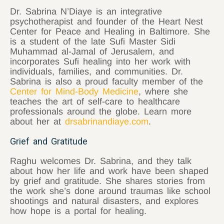
Dr. Sabrina N’Diaye is an integrative
psychotherapist and founder of the Heart Nest
Center for Peace and Healing in Baltimore. She
is a student of the late Sufi Master Sidi
Muhammad al-Jamal of Jerusalem, and
incorporates Sufi healing into her work with
individuals, families, and communities. Dr.
Sabrina is also a proud faculty member of the
Center for Mind-Body Medicine
, where she
teaches the art of self-care to healthcare
professionals around the globe. Learn more
about her at
drsabrinandiaye.com
.
Grief and Gratitude
Raghu welcomes Dr. Sabrina, and they talk
about how her life and work have been shaped
by grief and gratitude. She shares stories from
the work she’s done around traumas like school
shootings and natural disasters, and explores
how hope is a portal for healing.