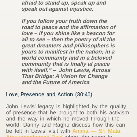
afraid to stand up, speak up and
speak out against injustice.
If you follow your truth down the
road to peace and the affirmation of
love – if you shine like a beacon for
all to see – then the poetry of all the
great dreamers and philosophers is
yours to manifest in the nation; in a
world community and in a beloved
community that is finally at peace
with itself.” – John Lewis, Across
That Bridge: A Vision for Change
and the Future of America
Love, Presence and Action (30:40)
John Lewis’ legacy is highlighted by the quality
of presence that he brought to both his activism
and the way in which he moved through the
world. Danny and Raghu discuss how this can
be felt in Lewis’ visit with
Amma — Sri Mata
Amritanandamayi Devi
when she came to