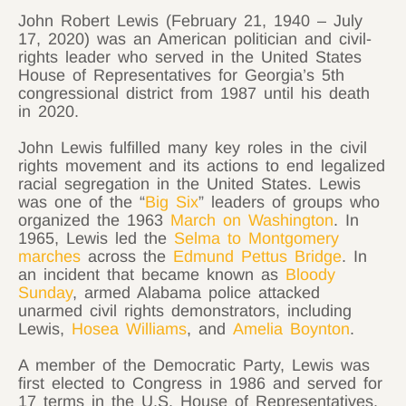
John Robert Lewis (February 21, 1940 – July
17, 2020) was an American politician and civil-
rights leader who served in the United States
House of Representatives for
Georgia’s 5th
congressional district
from 1987 until his death
in 2020.
John Lewis fulfilled many key roles in the civil
rights movement and its actions to end legalized
racial segregation in the United States. Lewis
was one of the “
Big Six
” leaders of groups who
organized the 1963
March on Washington
. In
1965, Lewis led the
Selma to Montgomery
marches
across the
Edmund Pettus Bridge
. In
an incident that became known as
Bloody
Sunday
, armed Alabama police attacked
unarmed civil rights demonstrators, including
Lewis,
Hosea Williams
, and
Amelia Boynton
.
A member of the Democratic Party, Lewis was
first elected to Congress in 1986 and served for
17 terms in the U.S. House of Representatives.