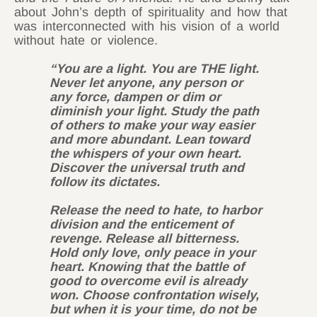
about John’s depth of spirituality and how that
was interconnected with his vision of a world
without hate or violence.
“You are a light. You are THE light.
Never let anyone, any person or
any force, dampen or dim or
diminish your light. Study the path
of others to make your way easier
and more abundant. Lean toward
the whispers of your own heart.
Discover the universal truth and
follow its dictates.
Release the need to hate, to harbor
division and the enticement of
revenge. Release all bitterness.
Hold only love, only peace in your
heart. Knowing that the battle of
good to overcome evil is already
won. Choose confrontation wisely,
but when it is your time, do not be