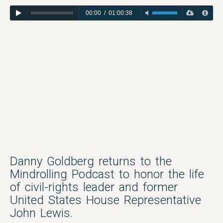
00:00
/
01:00:38
Danny Goldberg returns to the
Mindrolling Podcast to honor the life
of civil-rights leader and former
United States House Representative
John Lewis.