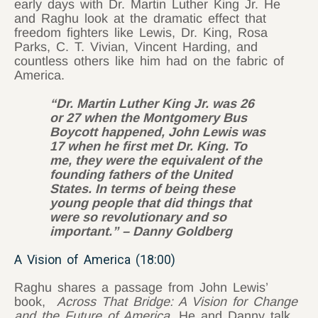
early days with Dr. Martin Luther King Jr. He
and Raghu look at the dramatic effect that
freedom fighters like Lewis, Dr. King, Rosa
Parks, C. T. Vivian, Vincent Harding, and
countless others like him had on the fabric of
America.
“Dr. Martin Luther King Jr. was 26
or 27 when the Montgomery Bus
Boycott happened, John Lewis was
17 when he first met Dr. King. To
me, they were the equivalent of the
founding fathers of the United
States. In terms of being these
young people that did things that
were so revolutionary and so
important.” – Danny Goldberg
A Vision of America (18:00)
Raghu shares a passage from John Lewis’
book,
Across That Bridge: A Vision for Change
and the Future of America.
He and Danny talk