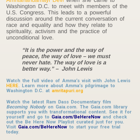
Washington D.C. to meet with members of the
U.S. Congress. This leads to a powerful
discussion around the current conversation of
race and equality and how they relate to
spirituality, activism and the practice of
unconditional love.
“It is the power and the way of
peace, the way of love – we must
never hate. The way of love is a
better way.” – John Lewis
Watch the full video of Amma’s visit with John Lewis
HERE
. Learn more about Amma’s pilgrimage to
Washington D.C. at
amritapuri.org
Watch the latest Ram Dass Documentary film
Becoming Nobody
on Gaia.com. The Gaia.com library
supports you with transformational content. See it for
yourself and go to
Gaia.com/BeHereNow
and check
out the Be Here Now Playlist curated just for you.
Visit
Gaia.com/BeHereNow
to start your free trial
today.