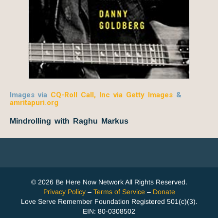
Images via
CQ-Roll Call, Inc via Getty Images
&
amritapuri.org
Mindrolling with Raghu Markus
© 2026 Be Here Now Network All Rights Reserved.
Privacy Policy
–
Terms of Service
–
Donate
Love Serve Remember Foundation Registered 501(c)(3).
EIN: 80-0308502