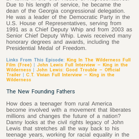
Due to his length of service, he became the
dean of the Georgia congressional delegation.
He was a leader of the Democratic Party in the
U.S. House of Representatives, serving from
1991 as a Chief Deputy Whip and from 2003 as
Senior Chief Deputy Whip. Lewis received many
honorary degrees and awards, including the
Presidential Medal of Freedom.
Links From This Episode:
King In The Wilderness Full
Film (Free)
|
John Lewis Full Interview – King in the
Wilderness
|
John Lewis: Good Trouble – Official
Trailer
|
C.T. Vivian Full Interview – King in the
Wilderness
The New Founding Fathers
How does a teenager from rural America
become involved with a movement that liberates
millions and changes the future of a nation?
Danny looks at the civil rights legacy of John
Lewis that stretches all the way back to his
teenage years, working for racial equality in the