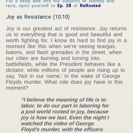
For a deep dive into the subjects of identity and
race, open yourself to
Ep. 28
of
ReRooted
Joy as Resistance (10:10)
Joy is our greatest act of resistance. Joy returns
us to everything that is good and beautiful and
worth fighting for. I know its hard to find joy in a
moment like this when we’re seeing teargas,
batons, and flash grenades in the street, when
our cities are burning and turning into
battlefields, while the President behaves like a
dictator, while millions of people are rising up to
say, ‘Not in our name,’ in the wake of George
Floyds murder. What role does joy have in this
moment?
“I believe the meaning of life is to
labor, to do our part in laboring for
a just world rooted in joy, because
joy is how we last. Even the night I
watched the video of George
Floyd’s murder, with the officers