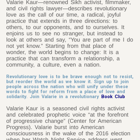
Valarie Kaur—renowned Sikh activist, filmmaker,
and civil rights lawyer—describes revolutionary
love as the call of our time, a radical, joyful
practice that extends in three directions: to
others, to our opponents, and to ourselves. It
enjoins us to see no stranger, but instead to
look at others and say, “You are part of me I do
not yet know.” Starting from that place of
wonder, the world begins to change: It is a
practice that can transform a relationship, a
community, a culture, even a nation.
Revolutionary love is to be brave enough not to resist,
but reorder the world as we know it. Sign up to join
people across the nation who will unify under these
words to fight for reform from a place of love and
solidarity. Join Valarie in a revolutionary
Book Club
Valarie Kaur is a seasoned civil rights activist
and celebrated prophetic voice “at the forefront
of progressive change” (Center for American
Progress). Valarie burst into American
consciousness in the wake of the 2016 election
when her Watch Night Service address went