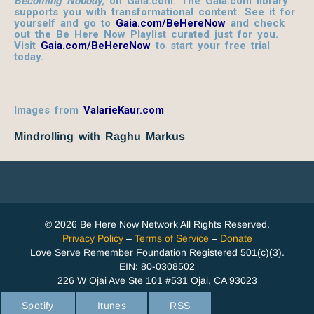
Becoming Nobody,
on Gaia.com. The Gaia.com library
supports you with transformational content. See it for
yourself and go to
Gaia.com/BeHereNow
and check
out the Be Here Now Playlist curated just for you.
Visit
Gaia.com/BeHereNow
to start your free trial
today.
Images from
ValarieKaur.com
Mindrolling with Raghu Markus
© 2026 Be Here Now Network All Rights Reserved.
Privacy Policy
–
Terms of Service
–
Donate
Love Serve Remember Foundation Registered 501(c)(3).
EIN: 80-0308502
226 W Ojai Ave Ste 101 #531 Ojai, CA 93023
Spotify
Itunes
RSS