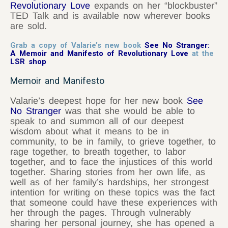
Revolutionary Love
expands on her “blockbuster”
TED Talk and is available now wherever books
are sold.
Grab a copy of Valarie’s new book
See No Stranger:
A Memoir and Manifesto of Revolutionary Love
at the
LSR shop
Memoir and Manifesto
Valarie’s deepest hope for her new book
See
No Stranger
was that she would be able to
speak to and summon all of our deepest
wisdom about what it means to be in
community, to be in family, to grieve together, to
rage together, to breath together, to labor
together, and to face the injustices of this world
together. Sharing stories from her own life, as
well as of her family’s hardships, her strongest
intention for writing on these topics was the fact
that someone could have these experiences with
her through the pages. Through vulnerably
sharing her personal journey, she has opened a