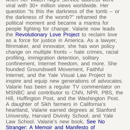
viral with 30+ million views worldwide. Her
question “Is this the darkness of the tomb – or
the darkness of the womb?” reframed the
political moment and became a mantra for
people fighting for change. Valarie now leads
the
Revolutionary Love Project
to reclaim love
as a force for justice in America. As a lawyer,
filmmaker, and innovator, she has won policy
change on multiple fronts – hate crimes, racial
profiling, immigration detention, solitary
confinement, Internet freedom, and more. She
founded Groundswell Movement, Faithful
Internet, and the Yale Visual Law Project to
inspire and equip new generations of advocates.
Valarie has been a regular TV commentator on
MSNBC and contributor to CNN, NPR, PBS, the
Hill, Huffington Post, and the Washington Post.
A daughter of Sikh farmers in California’s
heartland, Valarie earned degrees at Stanford
University, Harvard Divinity School, and Yale
Law School. Valarie’s new book,
See No
Stranger: A Memoir and Manifesto of