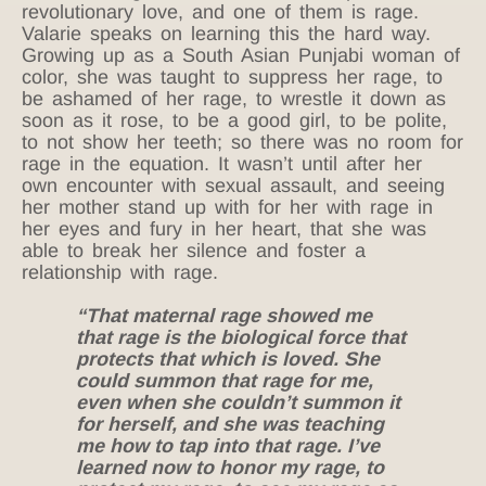
revolutionary love, and one of them is rage.
Valarie speaks on learning this the hard way.
Growing up as a South Asian Punjabi woman of
color, she was taught to suppress her rage, to
be ashamed of her rage, to wrestle it down as
soon as it rose, to be a good girl, to be polite,
to not show her teeth; so there was no room for
rage in the equation. It wasn’t until after her
own encounter with sexual assault, and seeing
her mother stand up with for her with rage in
her eyes and fury in her heart, that she was
able to break her silence and foster a
relationship with rage.
“That maternal rage showed me
that rage is the biological force that
protects that which is loved. She
could summon that rage for me,
even when she couldn’t summon it
for herself, and she was teaching
me how to tap into that rage. I’ve
learned now to honor my rage, to