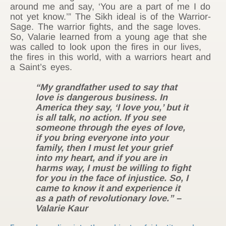
around me and say, ‘You are a part of me I do
not yet know.’” The Sikh ideal is of the Warrior-
Sage. The warrior fights, and the sage loves.
So, Valarie learned from a young age that she
was called to look upon the fires in our lives,
the fires in this world, with a warriors heart and
a Saint’s eyes.
“My grandfather used to say that
love is dangerous business. In
America they say, ‘I love you,’ but it
is all talk, no action. If you see
someone through the eyes of love,
if you bring everyone into your
family, then I must let your grief
into my heart, and if you are in
harms way, I must be willing to fight
for you in the face of injustice. So, I
came to know it and experience it
as a path of revolutionary love.” –
Valarie Kaur