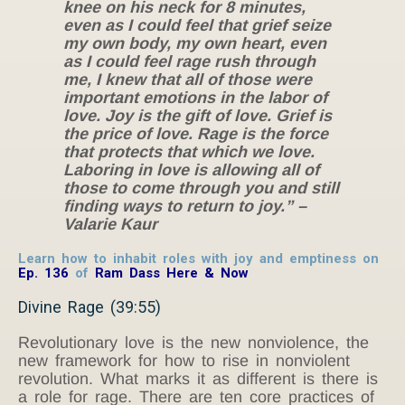
knee on his neck for 8 minutes
,
even as I could feel that grief seize
my own body, my own heart, even
as I could feel rage rush through
me, I knew that all of those were
important emotions in the labor of
love. Joy is the gift of love. Grief is
the price of love. Rage is the force
that protects that which we love.
Laboring in love is allowing all of
those to come through you and still
finding ways to return to joy.” –
Valarie Kaur
Learn how to inhabit roles with joy and emptiness on
Ep. 136
of
Ram Dass Here & Now
Divine Rage (39:55)
Revolutionary love is the new nonviolence, the
new framework for how to rise in nonviolent
revolution. What marks it as different is there is
a role for rage. There are ten core practices of