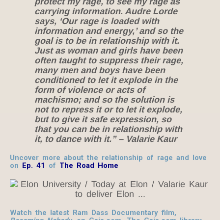
protect my rage, to see my rage as
carrying information. Audre Lorde
says, ‘Our rage is loaded with
information and energy,’ and so the
goal is to be in relationship with it.
Just as woman and girls have been
often taught to suppress their rage,
many men and boys have been
conditioned to let it explode in the
form of violence or acts of
machismo; and so the solution is
not to repress it or to let it explode,
but to give it safe expression, so
that you can be in relationship with
it, to dance with it.”
– Valarie Kaur
Uncover more about the relationship of rage and love
on
Ep. 41
of
The Road Home
Watch the latest Ram Dass Documentary film,