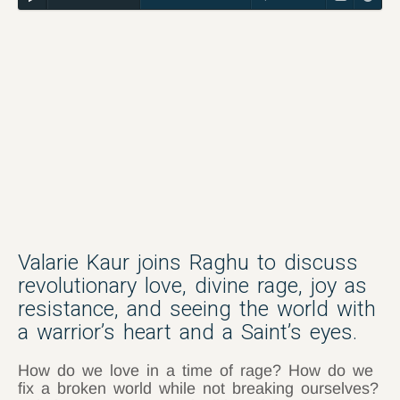
Valarie Kaur joins Raghu to discuss
revolutionary love, divine rage, joy as
resistance, and seeing the world with
a warrior’s heart and a Saint’s eyes.
How do we love in a time of rage? How do we
fix a broken world while not breaking ourselves?