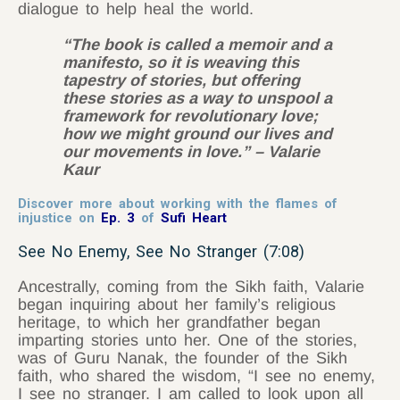
dialogue to help heal the world.
“The book is called a memoir and a
manifesto, so it is weaving this
tapestry of stories, but offering
these stories as a way to unspool a
framework for revolutionary love;
how we might ground our lives and
our movements in love.” – Valarie
Kaur
Discover more about working with the flames of
injustice on
Ep. 3
of
Sufi Heart
See No Enemy, See No Stranger (7:08)
Ancestrally, coming from the Sikh faith, Valarie
began inquiring about her family’s religious
heritage, to which her grandfather began
imparting stories unto her. One of the stories,
was of Guru Nanak, the founder of the Sikh
faith, who shared the wisdom, “I see no enemy,
I see no stranger. I am called to look upon all