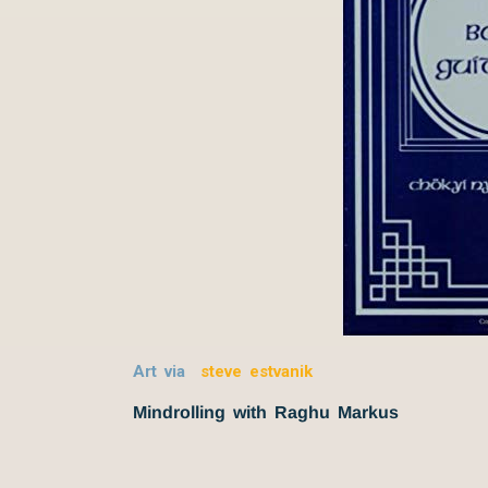
Art via
steve estvanik
Mindrolling with Raghu Markus