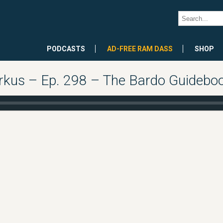
PODCASTS
AD-FREE RAM DASS
SHOP
rkus – Ep. 298 – The Bardo Guidebook