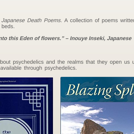
,
Japanese Death Poems.
A collection of poems writt
h beds
.
nto this Eden of flowers.” – Inouye Inseki,
Japanese
out psychedelics and the realms that they open us up
available through psychedelics.