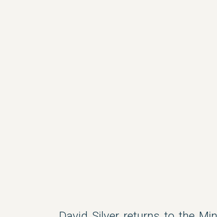
David Silver returns to the Mi