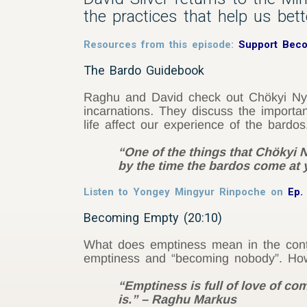
the practices that help us bet
Resources from this episode:
Support Bec
The Bardo Guidebook
Raghu and David check out Chökyi Ny
incarnations
.
They discuss the importanc
life affect our experience of the bardos
“One of the things that Chökyi N
by the time the bardos come at y
Listen to Yongey Mingyur Rinpoche on
Ep.
Becoming Empty (20:10)
What does emptiness mean in the conte
emptiness and “becoming nobody”. How
“Emptiness is full of love of co
is.” – Raghu Markus