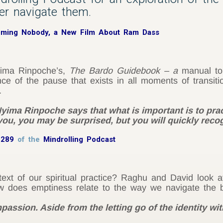
ter navigate them.
oming Nobody, a New Film About Ram Dass
ima Rinpoche’s,
The Bardo Guidebook – a
manual to
e of the pause that exists in all moments of transitio
.
yima Rinpoche says that what is important is to prac
ou, you may be surprised, but you will quickly recog
 289
of the
Mindrolling Podcast
xt of our spiritual practice? Raghu and David look 
 does emptiness relate to the way we navigate the 
mpassion. Aside from the letting go of the identity wi