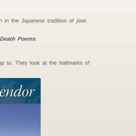
en in the
Japanese tradition of
jisei,
 Death Poems
 to. They look at the hallmarks of