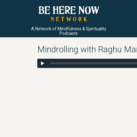
A Network of Mindfulness & Spirituality
Podcasts
Mindrolling with Raghu Ma