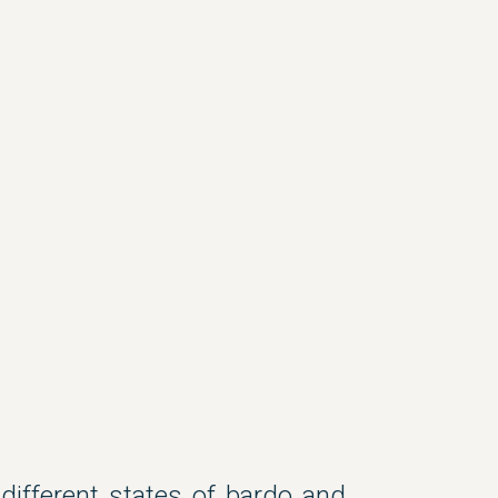
 different states of bardo and