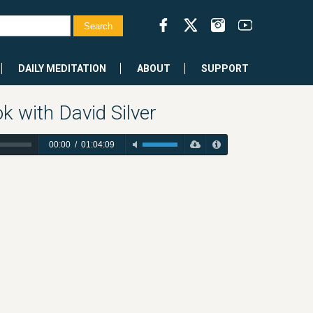
DAILY MEDITATION
ABOUT
SUPPORT
 with David Silver
00:00
/
01:04:09