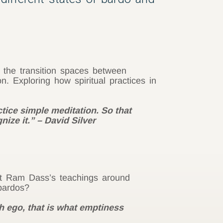
 the transition spaces between
n. Exploring how spiritual practices in
tice simple meditation. So that
nize it.” – David Silver
at Ram Dass’s teachings around
bardos?
th ego, that is what emptiness