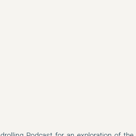
ndrolling Podcast for an exploration of the