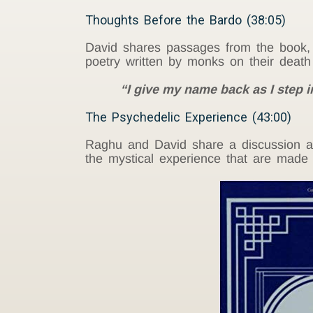
Thoughts Before the Bardo (38:05)
David shares passages from the book
poetry written by monks on their deat
“I give my name back as I step i
The Psychedelic Experience (43:00)
Raghu and David share a discussion ab
the mystical experience that are made 