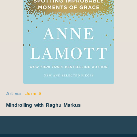
Art via
Jorm S
Mindrolling with Raghu Markus