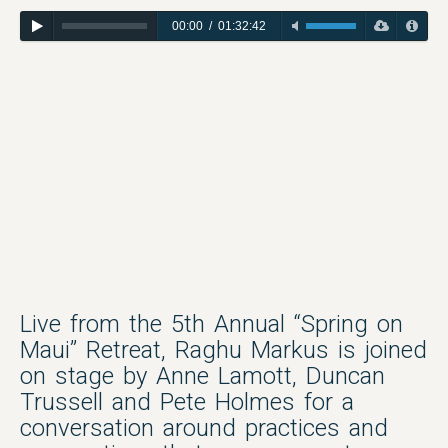
00:00
/
01:32:42
Live from the 5th Annual “Spring on
Maui” Retreat, Raghu Markus is joined
on stage by Anne Lamott, Duncan
Trussell and Pete Holmes for a
conversation around practices and