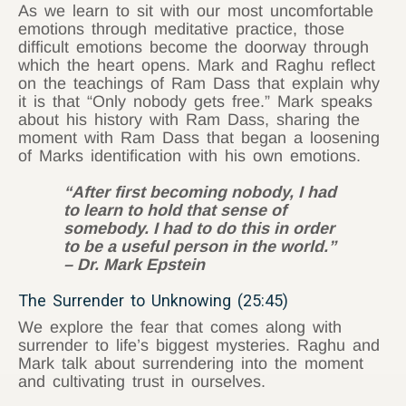
As we learn to sit with our most uncomfortable
emotions through meditative practice, those
difficult emotions become the doorway through
which the heart opens. Mark and Raghu reflect
on the teachings of Ram Dass that explain why
it is that “Only nobody gets free.” Mark speaks
about his history with Ram Dass, sharing the
moment with Ram Dass that began a loosening
of Marks identification with his own emotions.
“After first becoming nobody, I had
to learn to hold that sense of
somebody. I had to do this in order
to be a useful person in the world.”
– Dr. Mark Epstein
The Surrender to Unknowing (25:45)
We explore the fear that comes along with
surrender to life’s biggest mysteries. Raghu and
Mark talk about surrendering into the moment
and cultivating trust in ourselves.