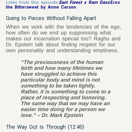
Links from this episode:
East Forest x Ram Dass
|
Eros
the Bittersweet by Anne Carson
Going to Pieces Without Falling Apart
When we work with the tendencies of the ego,
how often do we end up suppressing what
makes our incarnation special too? Raghu and
Dr. Epstein talk about finding respect for our
own personality and understanding emptiness.
“The preciousness of the human
birth and how many lifetimes we
have struggled to achieve this
particular body and mind is not
something to be taken lightly.
Rather, it is something to come to a
place of respecting and honoring.
The same way that we may have an
easier time doing for a person we
love.” – Dr. Mark Epstein
The Way Out Is Through (12:40)