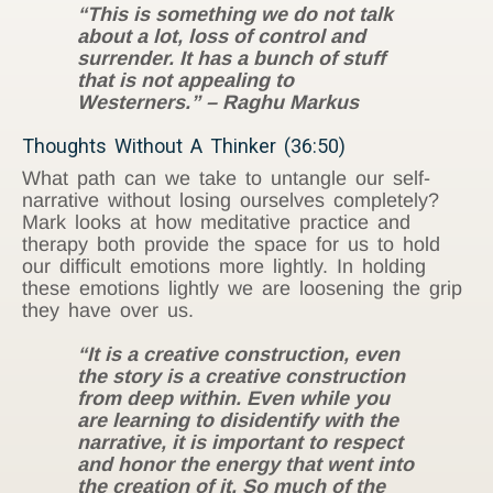
“This is something we do not talk
about a lot, loss of control and
surrender. It has a bunch of stuff
that is not appealing to
Westerners.” – Raghu Markus
Thoughts Without A Thinker (36:50)
What path can we take to untangle our self-
narrative without losing ourselves completely?
Mark looks at how meditative practice and
therapy both provide the space for us to hold
our difficult emotions more lightly. In holding
these emotions lightly we are loosening the grip
they have over us.
“It is a creative construction, even
the story is a creative construction
from deep within. Even while you
are learning to disidentify with the
narrative, it is important to respect
and honor the energy that went into
the creation of it. So much of the