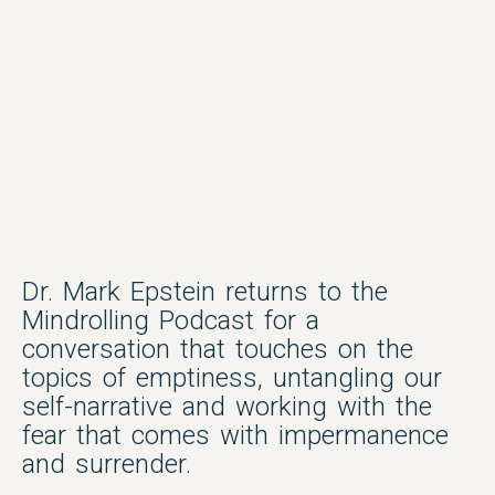
Dr. Mark Epstein returns to the
Mindrolling Podcast for a
conversation that touches on the
topics of emptiness, untangling our
self-narrative and working with the
fear that comes with impermanence
and surrender.