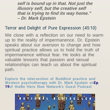
self is bound up in that. Not just the
illusory self, but the creative self
that is trying to find its way home.”
– Dr. Mark Epstein
Terror and Delight of Pure Expression (45:10)
We close with a reflection on our need to warm
up to the reality of impermanence. Dr. Epstein
speaks about our aversion to change and how
spiritual practice allows us to hold the truth of
impermanence without fear. He looks at the
valuable lessons that passion and sexual
relationships can teach us about the spiritual
path.
Explore the intersection of Buddhist practice and
Western psychotherapy with Dr. Mark Epstein on
Ep.
19
of the
Be Here Now Network’s Guest Podcast