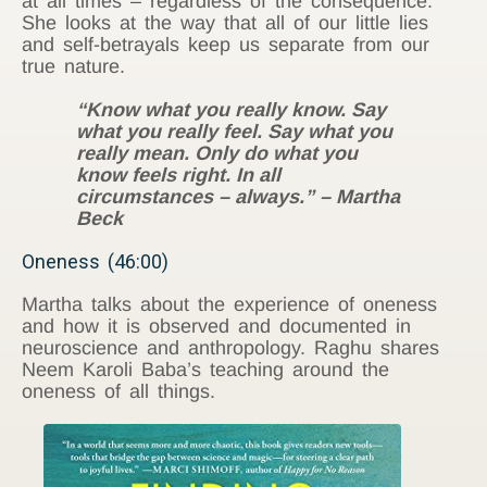
at all times – regardless of the consequence.
She looks at the way that all of our little lies
and self-betrayals keep us separate from our
true nature.
“Know what you really know. Say
what you really feel. Say what you
really mean. Only do what you
know feels right. In all
circumstances – always.” – Martha
Beck
Oneness (46:00)
Martha talks about the experience of oneness
and how it is observed and documented in
neuroscience and anthropology. Raghu shares
Neem Karoli Baba’s teaching around the
oneness of all things.