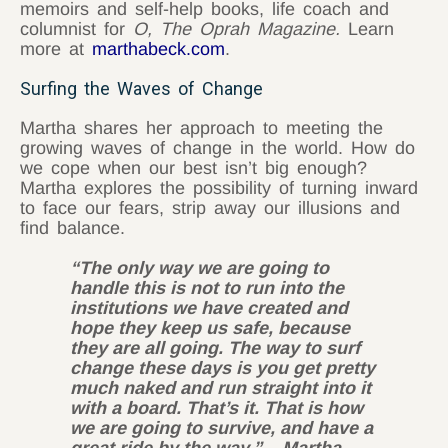
memoirs and self-help books, life coach and
columnist for
O, The Oprah Magazine.
Learn
more at
marthabeck.com
.
Surfing the Waves of Change
Martha shares her approach to meeting the
growing waves of change in the world. How do
we cope when our best isn’t big enough?
Martha explores the possibility of turning inward
to face our fears, strip away our illusions and
find balance.
“The only way we are going to
handle this is not to run into the
institutions we have created and
hope they keep us safe, because
they are all going. The way to surf
change these days is you get pretty
much naked and run straight into it
with a board. That’s it. That is how
we are going to survive, and have a
great ride by the way.” – Martha