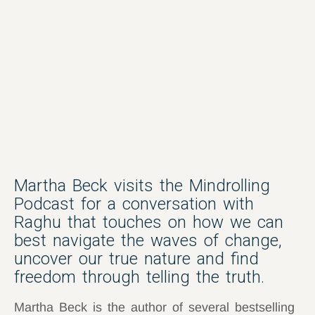
Martha Beck visits the Mindrolling
Podcast for a conversation with
Raghu that touches on how we can
best navigate the waves of change,
uncover our true nature and find
freedom through telling the truth.
Martha Beck is the author of several bestselling