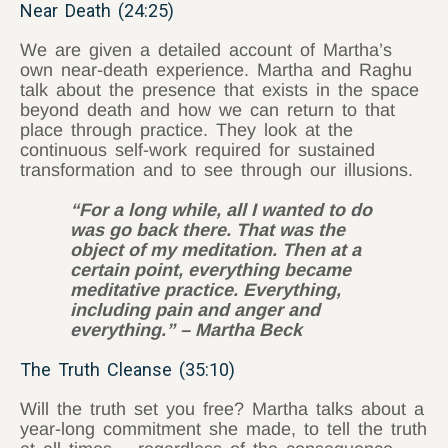
Near Death (24:25)
We are given a detailed account of Martha’s
own near-death experience. Martha and Raghu
talk about the presence that exists in the space
beyond death and how we can return to that
place through practice. They look at the
continuous self-work required for sustained
transformation and to see through our illusions.
“For a long while, all I wanted to do
was go back there. That was the
object of my meditation. Then at a
certain point, everything became
meditative practice. Everything,
including pain and anger and
everything.” – Martha Beck
The Truth Cleanse (35:10)
Will the truth set you free? Martha talks about a
year-long commitment she made, to tell the truth