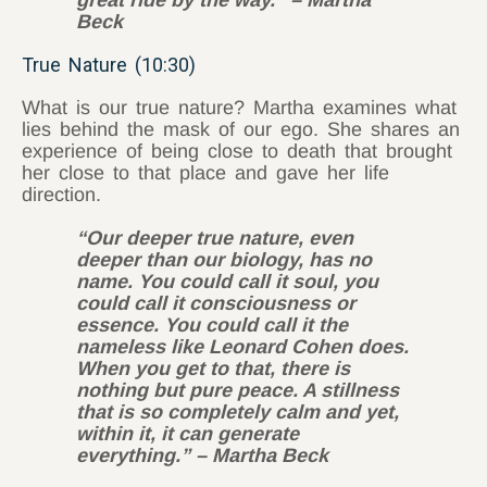
Beck
True Nature (10:30)
What is our true nature? Martha examines what
lies behind the mask of our ego. She shares an
experience of being close to death that brought
her close to that place and gave her life
direction.
“Our deeper true nature, even
deeper than our biology, has no
name. You could call it soul, you
could call it consciousness or
essence. You could call it the
nameless like Leonard Cohen does.
When you get to that, there is
nothing but pure peace. A stillness
that is so completely calm and yet,
within it, it can generate
everything.” – Martha Beck