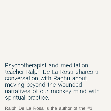
Psychotherapist and meditation
teacher Ralph De La Rosa shares a
conversation with Raghu about
moving beyond the wounded
narratives of our monkey mind with
spiritual practice.
Ralph De La Rosa is the author of the #1