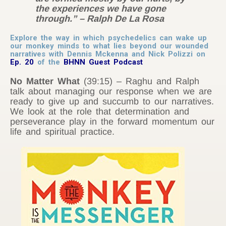
the experiences we have gone
through.” – Ralph De La Rosa
Explore the way in which psychedelics can wake up
our monkey minds to what lies beyond our wounded
narratives with Dennis Mckenna and Nick Polizzi on
Ep. 20
of the
BHNN Guest Podcast
No Matter What
(39:15) – Raghu and Ralph
talk about managing our response when we are
ready to give up and succumb to our narratives.
We look at the role that determination and
perseverance play in the forward momentum our
life and spiritual practice.