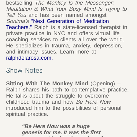
bestselling
The Monkey Is the Messenger:
Meditation & What Your Busy Mind Is Trying to
Tell You
and has been named amongst
Sonima’s
“Next Generation of Meditation
Teachers.”
Ralph is a state-licensed therapist in
private practice in NYC and offers virtual life
coaching services to clients all over the world.
He specializes in trauma, anxiety, depression,
and intimacy issues. Learn more at
ralphdelarosa.com
.
Show Notes
Sitting With The Monkey Mind
(Opening) –
Ralph shares his path to contemplative practice.
He talks about the struggle to overcome
childhood trauma and how
Be Here Now
introduced him to the possibilities of personal
spiritual practice.
“Be Here Now was a huge
genesis for me. It was the first