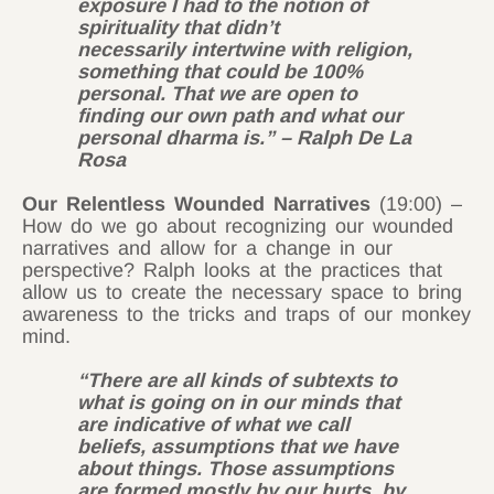
exposure I had to the notion of
spirituality that didn’t
necessarily intertwine with religion,
something that could be 100%
personal. That we are open to
finding our own path and what our
personal dharma is.” – Ralph De La
Rosa
Our Relentless Wounded Narratives
(19:00) –
How do we go about recognizing our wounded
narratives and allow for a change in our
perspective? Ralph looks at the practices that
allow us to create the necessary space to bring
awareness to the tricks and traps of our monkey
mind.
“There are all kinds of subtexts to
what is going on in our minds that
are indicative of what we call
beliefs, assumptions that we have
about things. Those assumptions
are formed mostly by our hurts, by