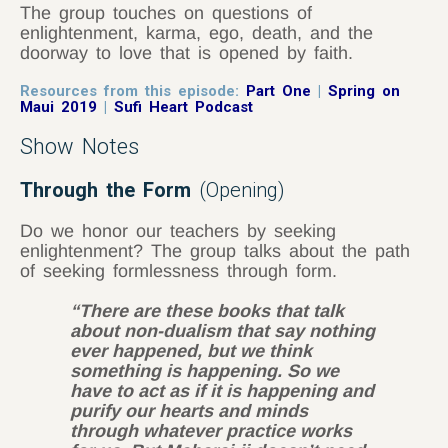
The group touches on questions of
enlightenment, karma, ego, death, and the
doorway to love that is opened by faith.
Resources from this episode:
Part One
|
Spring on
Maui 2019
|
Sufi Heart Podcast
Show Notes
Through the Form
(Opening)
Do we honor our teachers by seeking
enlightenment? The group talks about the path
of seeking formlessness through form.
“There are these books that talk
about non-dualism that say nothing
ever happened, but we think
something is happening. So we
have to act as if it is happening and
purify our hearts and minds
through whatever practice works