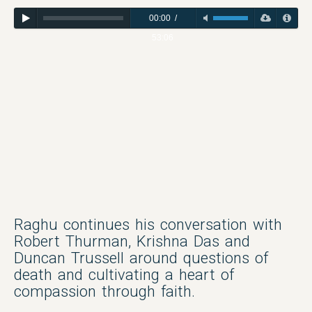
00:00
/
53:06
Raghu continues his conversation with
Robert Thurman, Krishna Das and
Duncan Trussell around questions of
death and cultivating a heart of
compassion through faith.