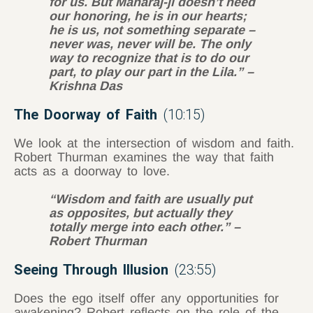
for us. But Maharaj-
ji
doesn’t need
our honoring, he is in our hearts;
he is us, not something separate –
never was, never will be. The only
way to recognize that is to do our
part, to play our part in the Lila.” –
Krishna Das
The Doorway of Faith
(10:15)
We look at the intersection of wisdom and faith.
Robert Thurman examines the way that faith
acts as a doorway to love.
“Wisdom and faith are usually put
as opposites, but actually they
totally merge into each other.” –
Robert Thurman
Seeing Through Illusion
(23:55)
Does the ego itself offer any opportunities for
awakening? Robert reflects on the role of the