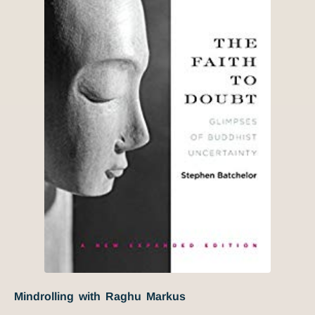
Mindrolling with Raghu Markus