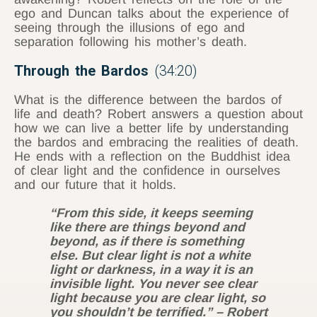
ego and Duncan talks about the experience of
seeing through the illusions of ego and
separation following his mother’s death.
Through the Bardos
(34:20)
What is the difference between the bardos of
life and death? Robert answers a question about
how we can live a better life by understanding
the bardos and embracing the realities of death.
He ends with a reflection on the Buddhist idea
of clear light and the confidence in ourselves
and our future that it holds.
“From this side, it keeps seeming
like there are things beyond and
beyond, as if there is something
else. But clear light is not a white
light or darkness, in a way it is an
invisible light. You never see
clear
light because you are clear light, so
you shouldn’t be terrified.” – Robert