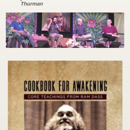
Thurman