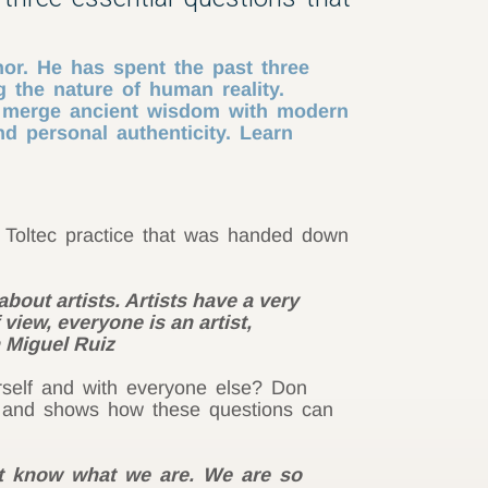
hor. He has spent the past three
 the nature of human reality.
o merge ancient wisdom with modern
d personal authenticity. Learn
e Toltec practice that was handed down
bout artists. Artists have a very
 view, everyone is an artist,
n Miguel Ruiz
rself and with everyone else? Don
” and shows how these questions can
n’t know what we are. We are so