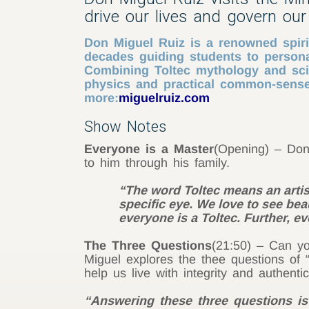
drive our lives and govern our 
Don Miguel Ruiz is a renowned spirit
decades guiding students to persona
Combining Toltec mythology and sci
physics and practical common-sense,
more:
miguelruiz.com
Show Notes
Everyone is a Master
(Opening) – Don 
to him through his family.
“The word Toltec means an artist
specific eye. We love to see beau
everyone is a Toltec. Further, e
The Three Questions
(21:50) – Can yo
Miguel explores the thee questions of
help us live with integrity and authentici
“Answering these three questions is