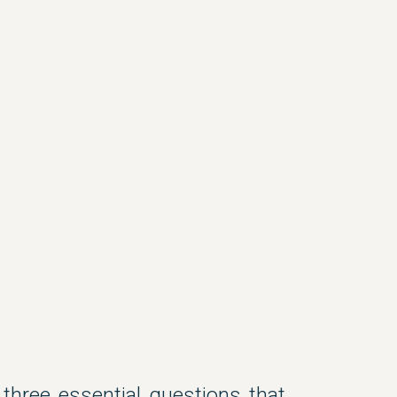
three essential questions that