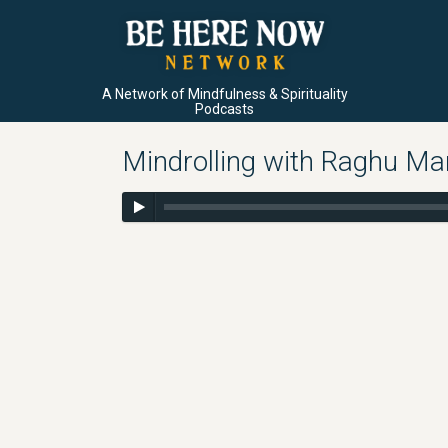
A Network of Mindfulness & Spirituality
Podcasts
Mindrolling with Raghu Ma