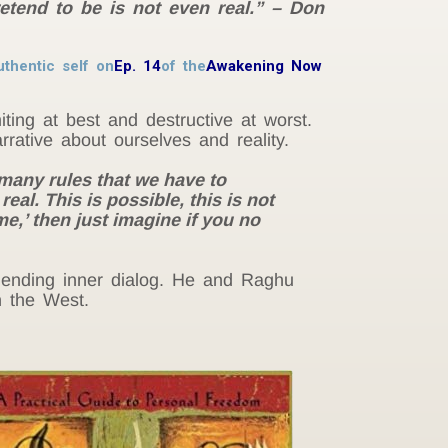
retend to be is not even real.” – Don
thentic self on
Ep. 14
of the
Awakening Now
ting at best and destructive at worst.
rrative about ourselves and reality.
 many rules that we have to
real. This is possible, this is not
 ‘me,’ then just imagine if you no
unending inner dialog. He and Raghu
n the West.