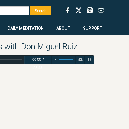
DAILY MEDITATION
ABOUT
SUPPORT
s with Don Miguel Ruiz
00:00
/
53:53