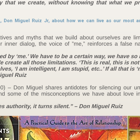
ory that we create, without knowing that what we p
, Don Miguel Ruiz Jr, about how we can live as our most au
tives and myths that we build about ourselves are limi
 inner dialog, the voice of ”me,” reinforces a false na
uled by ‘me.’ We have to be a certain way, we have so
create all those limitations. ‘This is real, this is not 
s, ‘I am intelligent, I am stupid, etc..’ If all that is
iguel Ruiz
00) – Don Miguel shares antidotes for silencing our 
and some of the misconceptions we have about love i
 authority, it turns silent.” – Don Miguel Ruiz