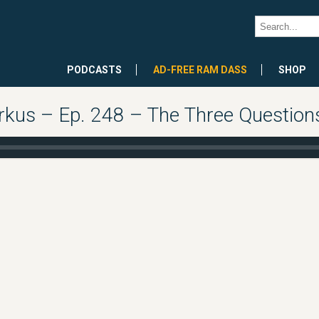
PODCASTS
AD-FREE RAM DASS
SHOP
rkus – Ep. 248 – The Three Question