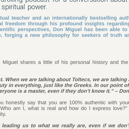
spiritual power.
ual teacher and an internationally bestselling aut
l freedom through his profound insights regarding
entific perspectives, Don Miguel has been able t
 forging a new philosophy for seekers of truth an
Miguel shares a little of his personal history and th
. When we are talking about Toltecs, we are talking a
ty in everything, just like the Greeks. In our point of
veryone is a master, even if they don’t know it.” – Do
u honestly say that you are 100% authentic with you
 “Who am I, what is real and how do I express love?
ty.
 leading us to what we really are, even if we do