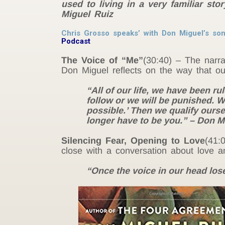
used to living in a very familiar st
Miguel Ruiz
Chris Grosso speaks’ with Don Miguel’s son
Podcast
The Voice of “Me”
(30:40) – The narra
Don Miguel reflects on the way that our
“All of our life, we have been r
follow or we will be punished. We 
possible.’ Then we qualify ourselve
longer have to be you.” – Don M
Silencing Fear, Opening to Love
(41:
close with a conversation about love 
“Once the voice in our head loses