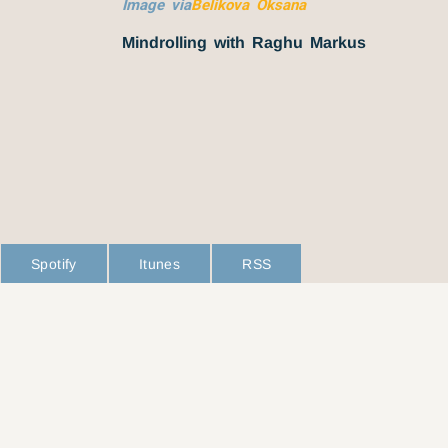
Image via
Belikova Oksana
Mindrolling with Raghu Markus
Spotify
Itunes
RSS
L