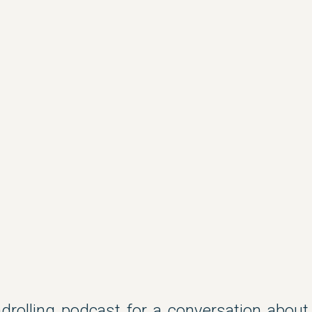
drolling podcast for a conversation about 