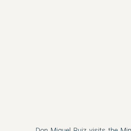
Don Miguel Ruiz visits the Min