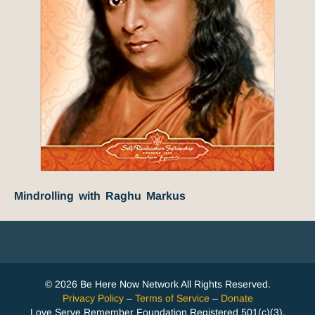
Mindrolling with Raghu Markus
© 2026 Be Here Now Network All Rights Reserved.
Privacy Policy
–
Terms of Service
–
Donate
Love Serve Remember Foundation Registered 501(c)(3).