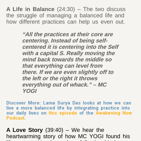
A Life in Balance
(24:30) – The two discuss
the struggle of managing a balanced life and
how different practices can help us even out.
“All the practices at their core are
centering. Instead of being self-
centered it is centering into the Self
with a capital S. Really moving the
mind back towards the middle so
that everything can level from
there. If we are even slightly off to
the left or the right it throws
everything out of whack.” – MC
YOGI
Discover More: Lama Surya Das looks at how we can
live a more balanced life by integrating practice into
our daily lives on
this episode
of the
Awakening Now
Podcast
.
A Love Story
(39:40) – We hear the
heartwarming story of how MC YOGI found his