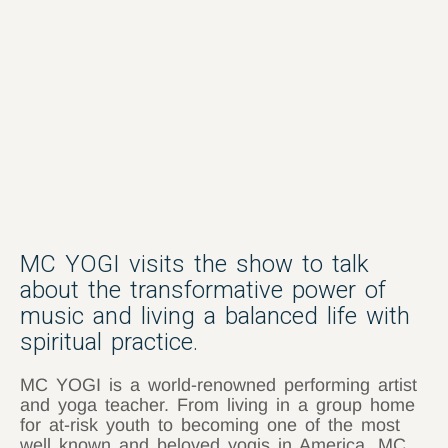
MC YOGI visits the show to talk
about the transformative power of
music and living a balanced life with
spiritual practice.
MC YOGI is a world-renowned performing artist
and yoga teacher. From living in a group home
for at-risk youth to becoming one of the most
well known and beloved yogis in America, MC