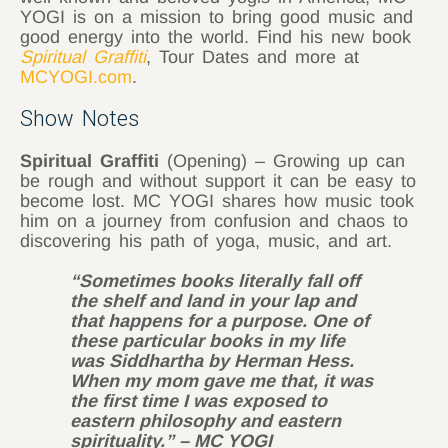
YOGI is on a mission to bring good music and
good energy into the world. Find his new book
Spiritual Graffiti
, Tour Dates and more at
MCYOGI.com
.
Show Notes
Spiritual Graffiti
(Opening) – Growing up can
be rough and without support it can be easy to
become lost. MC YOGI shares how music took
him on a journey from confusion and chaos to
discovering his path of yoga, music, and art.
“Sometimes books literally fall off
the shelf and land in your lap and
that happens for a purpose. One of
these particular books in my life
was Siddhartha by Herman Hess.
When my mom gave me that, it was
the first time I was exposed to
eastern philosophy and eastern
spirituality.” – MC YOGI