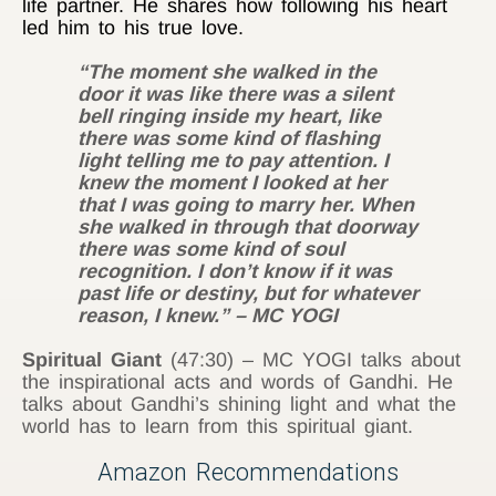
life partner. He shares how following his heart
led him to his true love.
“The moment she walked in the
door it was like there was a silent
bell ringing inside my heart, like
there was some kind of flashing
light telling me to pay attention. I
knew the moment I looked at her
that I was going to marry her. When
she walked in through that doorway
there was some kind of soul
recognition. I don’t know if it was
past life or destiny, but for whatever
reason, I knew.” – MC YOGI
Spiritual Giant
(47:30) – MC YOGI talks about
the inspirational acts and words of Gandhi. He
talks about Gandhi’s shining light and what the
world has to learn from this spiritual giant.
Amazon Recommendations