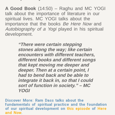
A Good Book
(14:50) – Raghu and MC YOGI
talk about the importance of literature in our
spiritual lives. MC YOGI talks about the
importance that the books
Be Here Now
and
Autobiography of a Yogi
played in his spiritual
development.
“There were certain stepping
stones along the way; like certain
encounters with different teachers,
different books and different songs
that kept moving me deeper and
deeper. Then at a certain point, I
had to bend back and be able to
integrate it back in, so that I could
sort of function in society.” – MC
YOGI
Discover More: Ram Dass talks about the
fundamentals of spiritual practice and the foundation
of our spiritual development on
this episode
of
Here
and Now
.