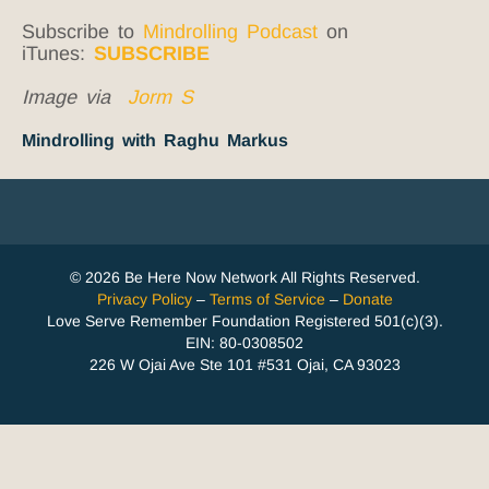
Subscribe to
Mindrolling Podcast
on
iTunes:
SUBSCRIBE
Image via
Jorm S
Mindrolling with Raghu Markus
© 2026 Be Here Now Network All Rights Reserved.
Privacy Policy
–
Terms of Service
–
Donate
Love Serve Remember Foundation Registered 501(c)(3).
EIN: 80-0308502
226 W Ojai Ave Ste 101 #531 Ojai, CA 93023