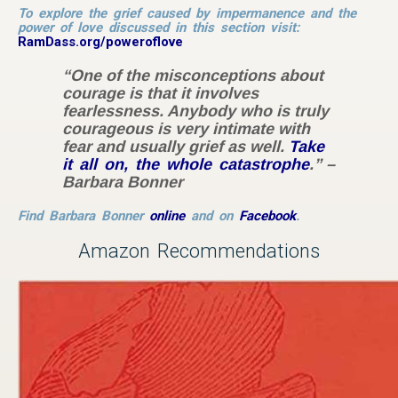
To explore the grief caused by impermanence and the
power of love discussed in this section visit:
RamDass.org/poweroflove
“One of the misconceptions about
courage is that it involves
fearlessness. Anybody who is truly
courageous is very intimate with
fear and usually grief as well.
Take
it all on, the whole catastrophe
.” –
Barbara Bonner
Find Barbara Bonner
online
and on
Facebook
.
Amazon Recommendations