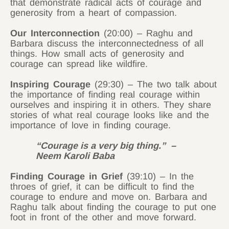
that demonstrate radical acts of courage and
generosity from a heart of compassion.
Our Interconnection
(20:00) – Raghu and
Barbara discuss the interconnectedness of all
things. How small acts of generosity and
courage can spread like wildfire.
Inspiring Courage
(29:30) – The two talk about
the importance of finding real courage within
ourselves and inspiring it in others. They share
stories of what real courage looks like and the
importance of love in finding courage.
“Courage is a very big thing.” –
Neem Karoli Baba
Finding Courage in Grief
(39:10) – In the
throes of grief, it can be difficult to find the
courage to endure and move on. Barbara and
Raghu talk about finding the courage to put one
foot in front of the other and move forward.