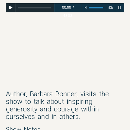
00:00
/
48:53
Author, Barbara Bonner, visits the
show to talk about inspiring
generosity and courage within
ourselves and in others.
Show Notes