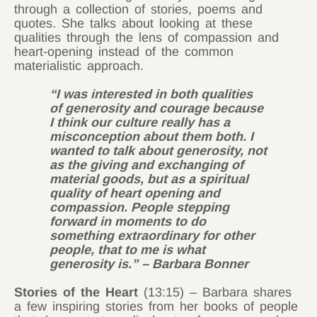
through a collection of stories, poems and
quotes. She talks about looking at these
qualities through the lens of compassion and
heart-opening instead of the common
materialistic approach.
“I was interested in both qualities
of generosity and courage because
I think our culture really has a
misconception about them both. I
wanted to talk about generosity, not
as the giving and exchanging of
material goods, but as a spiritual
quality of heart opening and
compassion. People stepping
forward in moments to do
something extraordinary for other
people, that to me is what
generosity is.” – Barbara Bonner
Stories of the Heart
(13:15) – Barbara shares
a few inspiring stories from her books of people