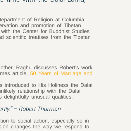
Department of Religion at Columbia
servation and promotion of Tibetan
ed with the Center for Buddhist Studies
d scientific treatises from the Tibetan
 other, Raghu discusses Robert’s work
mes article,
50 Years of Marriage and
introduced to His Holiness the Dalai
likely relationship with the Dalai
elightfully unusual qualities.
ertly.” – Robert Thurman
on to social action, especially so in
passion changes the way we respond to