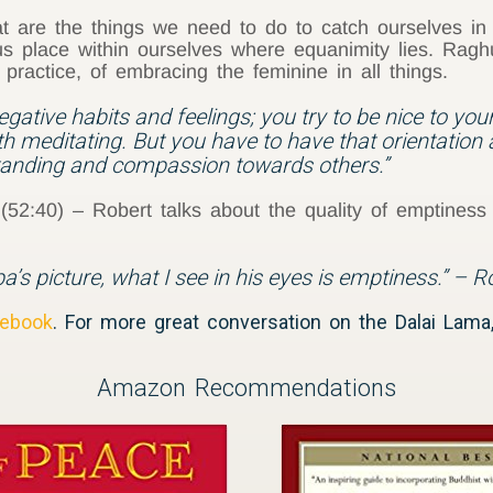
 are the things we need to do to catch ourselves in
ous place within ourselves where equanimity lies. Ra
practice, of embracing the feminine in all things.
egative habits and feelings; you try to be nice to your
h meditating. But you have to have that orientation 
tanding and compassion towards others.”
2:40) – Robert talks about the quality of emptiness
’s picture, what I see in his eyes is emptiness.” – 
ebook
. For more great conversation on the Dalai Lam
Amazon Recommendations