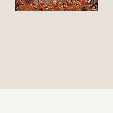
© 2026 Be Here Now Network All Rights Reserved.