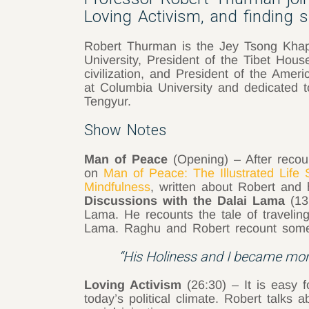
Loving Activism, and finding s
Robert Thurman is the Jey Tsong Khapa
University, President of the Tibet Hous
civilization, and President of the Ameri
at Columbia University and dedicated to 
Tengyur.
Show Notes
Man of Peace
(Opening) – After recou
on
Man of Peace: The Illustrated Life 
Mindfulness
, written about Robert and 
Discussions with the Dalai Lama
(13
Lama. He recounts the tale of traveling
Lama. Raghu and Robert recount some of
“His Holiness and I became more
Loving Activism
(26:30) – It is easy 
today’s political climate. Robert talk