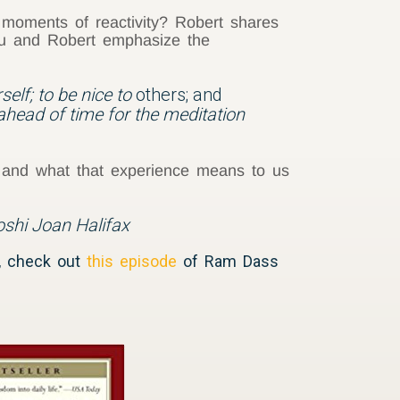
 moments of reactivity? Robert shares
ghu and Robert emphasize the
self; to be nice to
others; and
ahead of time for the meditation
 and what that experience means to us
Roshi Joan Halifax
a, check out
this episode
of Ram Dass