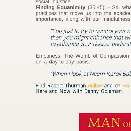
social injustice.
Finding Equanimity
(35:45) – So, what
practices that move us into the spaci
importance, along with our mindfulness 
“You just to try to control your n
then you might enhance that wit
to enhance your deeper unders
Emptiness: The Womb of Compassion (5
on a day-to-day basis.
“When I look at Neem Karoli Baba
Find Robert Thurman
online
and on
Fac
Here and Now with Danny Goleman.