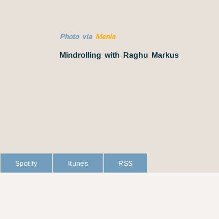
Photo via
Menla
Mindrolling with Raghu Markus
Spotify
Itunes
RSS