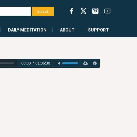
DAILY MEDITATION
ABOUT
SUPPORT
00:00
/
01:06:30