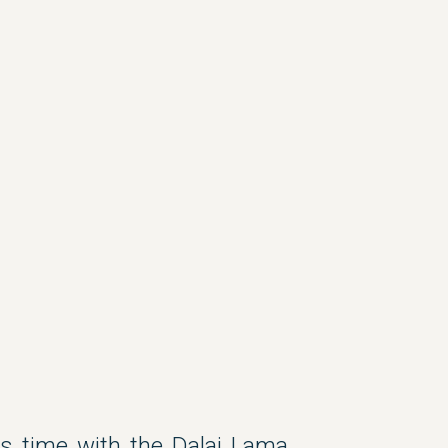
s time with the Dalai Lama,