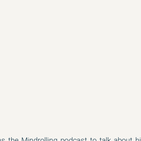
s the Mindrolling podcast to talk about hi