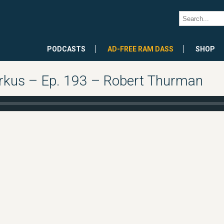
PODCASTS
AD-FREE RAM DASS
SHOP
arkus – Ep. 193 – Robert Thurman