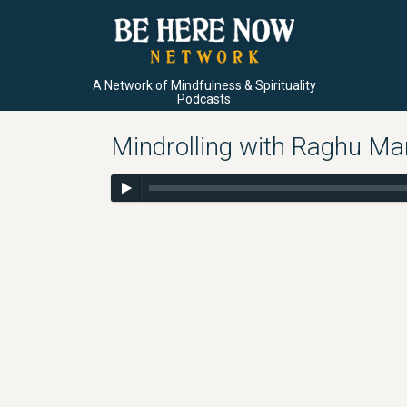
A Network of Mindfulness & Spirituality
Podcasts
Mindrolling with Raghu M