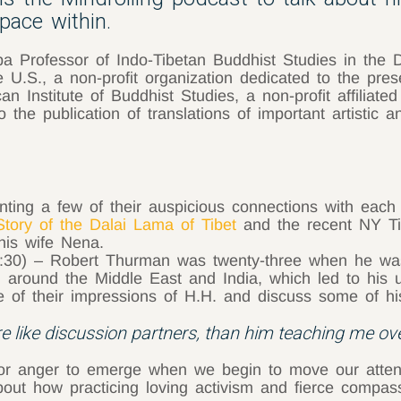
pace within.
 Professor of Indo-Tibetan Buddhist Studies in the 
e U.S., a non-profit organization dedicated to the pre
can Institute of Buddhist Studies, a non-profit affiliat
the publication of translations of important artistic an
nting a few of their auspicious connections with each
Story of the Dalai Lama of Tibet
and the recent NY Ti
his wife Nena.
:30) – Robert Thurman was twenty-three when he was 
 around the Middle East and India, which led to his un
 their impressions of H.H. and discuss some of his d
 like discussion partners, than him teaching me ov
for anger to emerge when we begin to move our attenti
s about how practicing loving activism and fierce com