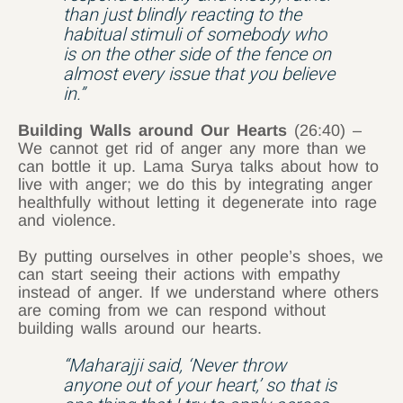
than just blindly reacting to the
habitual stimuli of somebody who
is on the other side of the fence on
almost every issue that you believe
in.”
Building Walls around Our Hearts
(26:40) –
We cannot get rid of anger any more than we
can bottle it up. Lama Surya talks about how to
live with anger; we do this by integrating anger
healthfully without letting it degenerate into rage
and violence.
By putting ourselves in other people’s shoes, we
can start seeing their actions with empathy
instead of anger. If we understand where others
are coming from we can respond without
building walls around our hearts.
“Maharajji said, ‘Never throw
anyone out of your heart,’ so that is