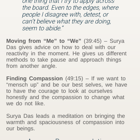
one thing that I try to apply across
the board. Even to the edges, where
people I disagree with, detest, or
can’t believe what they are doing,
seem to abide.”
Moving from “Me” to “We”
(39:45) – Surya
Das gives advice on how to deal with our
reactivity in the moment. He gives us different
methods to take pause and approach things
from another angle.
Finding Compassion
(49:15) – If we want to
“mensch up” and be our best selves, we have
to have the courage to look at ourselves
honestly and the compassion to change what
we do not like.
Surya Das leads a meditation on bringing the
warmth and spaciousness of compassion into
our beings.