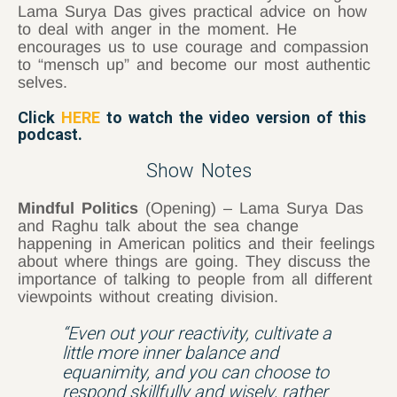
Lama Surya Das gives practical advice on how
to deal with anger in the moment. He
encourages us to use courage and compassion
to “mensch up” and become our most authentic
selves.
Click
HERE
to watch the video version of this
podcast.
Show Notes
Mindful Politics
(Opening) – Lama Surya Das
and Raghu talk about the sea change
happening in American politics and their feelings
about where things are going. They discuss the
importance of talking to people from all different
viewpoints without creating division.
“Even out your reactivity, cultivate a
little more inner balance and
equanimity, and you can choose to
respond skillfully and wisely, rather