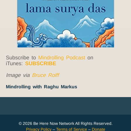
Subscribe to
Mindrolling Podcast
on
iTunes:
SUBSCRIBE
Image via
Bruce Rolff
Mindrolling with Raghu Markus
© 2026 Be Here Now Network All Rights Reserved.
Privacy Policy
–
Terms of Service
–
Donate