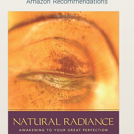
Amazon Recommendations