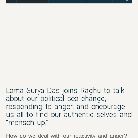
Lama Surya Das joins Raghu to talk
about our political sea change,
responding to anger, and encourage
us all to find our authentic selves and
“mensch up.”
How do we deal with our reactivity and anger?