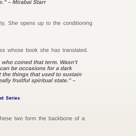
.” – Mirabai Starr
ty. She opens up to the conditioning
oss whose book she has translated.
s who coined that term. Wasn’t
 can be occasions for a dark
at the things that used to sustain
ly fruitful spiritual state.” –
st Series
.
These two form the backbone of a