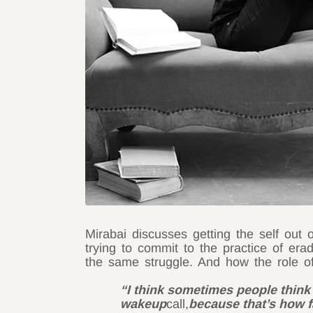
Mirabai discusses getting the self out 
trying to commit to the practice of e
the same struggle. And how the role of
“I think sometimes people think
wakeup
call,
because that’s how fa