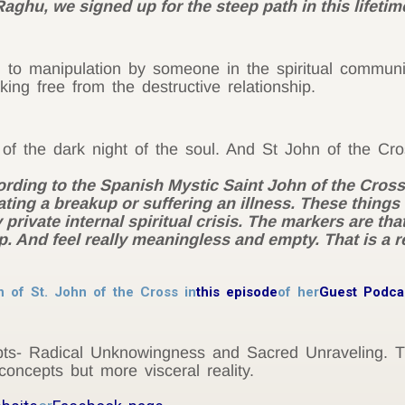
aghu, we signed up for the steep path in this lifetime
 to manipulation by someone in the spiritual communi
ing free from the destructive relationship.
of the dark night of the soul. And St John of the Cr
cording to the Spanish Mystic Saint John of the Cros
ting a breakup or suffering an illness. These things
y private internal spiritual crisis. The markers are th
p. And feel really meaningless and empty. That is a real
n of St. John of the Cross in
this episode
of her
Guest Podca
epts- Radical Unknowingness and Sacred Unraveling. 
 concepts but more visceral reality.