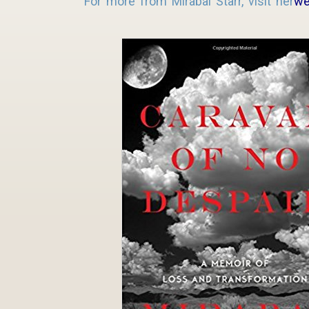
For more from Mirabai Starr, visit her
we