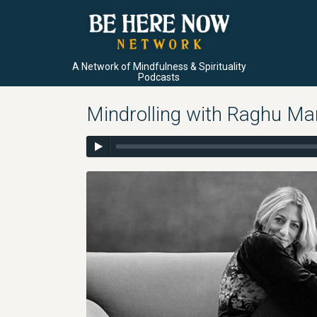
A Network of Mindfulness & Spirituality
Podcasts
Mindrolling with Raghu Ma