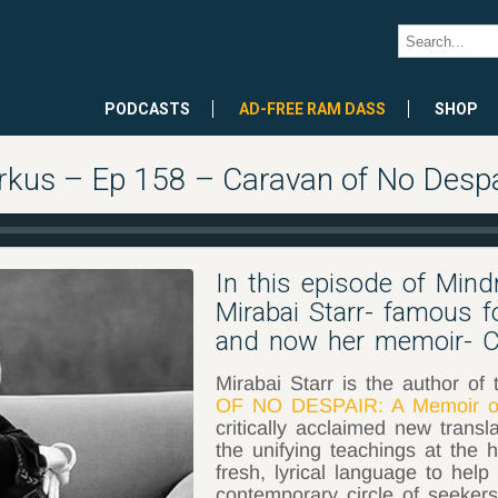
PODCASTS
AD-FREE RAM DASS
SHOP
rkus – Ep 158 – Caravan of No Despai
In this episode of Min
Mirabai Starr- famous f
and now her memoir- C
Mirabai Starr is the author of 
OF NO DESPAIR: A Memoir of
critically acclaimed new transl
the unifying teachings at the h
fresh, lyrical language to hel
contemporary circle of seekers