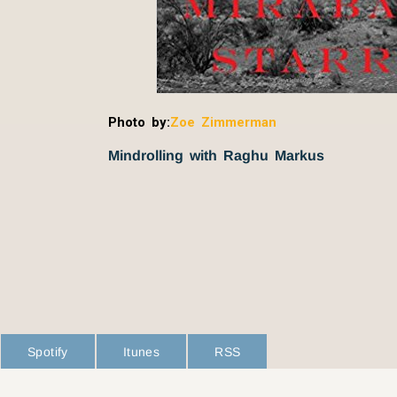
Photo by:
Zoe Zimmerman
Mindrolling with Raghu Markus
Spotify
Itunes
RSS