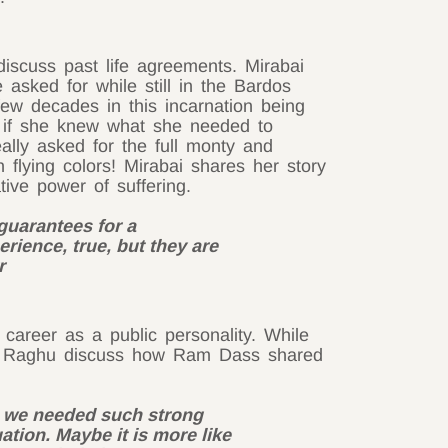
iscuss past life agreements. Mirabai
asked for while still in the Bardos
 few decades in this incarnation being
As if she knew what she needed to
ally asked for the full monty and
flying colors! Mirabai shares her story
tive power of suffering.
guarantees for a
erience, true, but they are
r
 career as a public personality. While
and Raghu discuss how Ram Dass shared
e we needed such strong
uation. Maybe it is more like