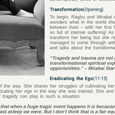
Transformation
(Opening)
To begin, Raghu and Mirabai d
wonders what in the world she 
between lives – with her first
so full of intense suffering! 
transform her being but she re
managed to come through with 
and talks about the transforma
“Tragedy and trauma are not 
transformational spiritual exp
opportunities.” – Mirabai Star
Eradicating the Ego
(11:15)
of the way. She shares her struggles of cultivating her
radicating her ego in the way she was trained. She 
 tragedy can play in such a situation.
 that when a huge tragic event happens it is becaus
st asleep we were. But I don’t think that is a fair eq