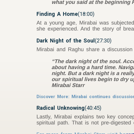
what you said at the beginning R
Finding A Home
(18:00)
At a young age, Mirabai was subjected
she experienced. And the story of break
Dark Night of the Soul
(27:30)
Mirabai and Raghu share a discussion 
“The dark night of the soul. Ac
about having a hard time. Naviga
night. But a dark night is a reall
our spiritual lives begin to dry u
Mirabai Starr
Discover More: Mirabai continues discussio
Radical Unknowing
(40:45)
Lastly, Mirabai explains two key conc
spiritual path. That is not pre-digested