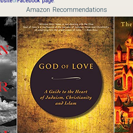
bsite
or
Facebook page
.
Amazon Recommendations