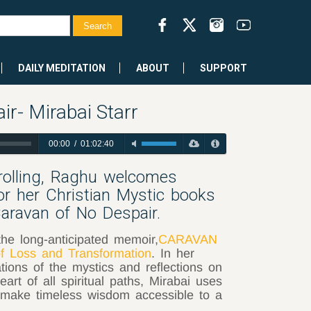
DAILY MEDITATION
ABOUT
SUPPORT
r- Mirabai Starr
00:00
/
01:02:40
drolling, Raghu welcomes
or her Christian Mystic books
aravan of No Despair.
the long-anticipated memoir,
CARAVAN
 Loss and Transformation
. In her
ations of the mystics and reflections on
eart of all spiritual paths, Mirabai uses
p make timeless wisdom accessible to a
.