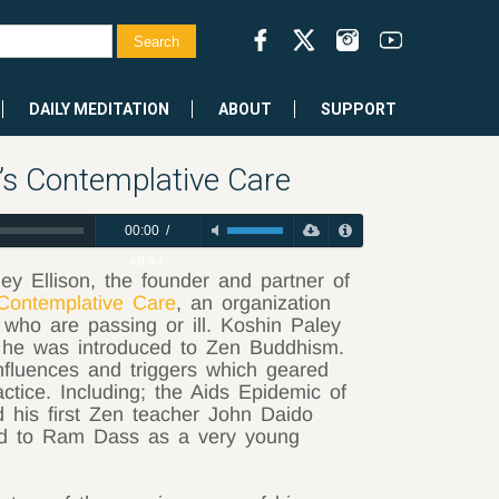
DAILY MEDITATION
ABOUT
SUPPORT
’s Contemplative Care
00:00
/
49:44
y Ellison, the founder and partner of
Contemplative Care
, an organization
 who are passing or ill. Koshin Paley
w he was introduced to Zen Buddhism.
nfluences and triggers which geared
ractice. Including; the Aids Epidemic of
d his first Zen teacher John Daido
ed to Ram Dass as a very young