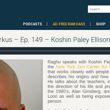
PODCASTS
AD-FREE RAM DASS
SHOP
kus – Ep. 149 – Koshin Paley Ellison
Raghu speaks with Koshin Pale
the
New York Zen Center for 
that works closely with people
describes his origins and ho
He talks about the teachers, i
the direction of his life and p
the 1980’s, Alan Ginsberg, an
Loori as well as being expos
person.