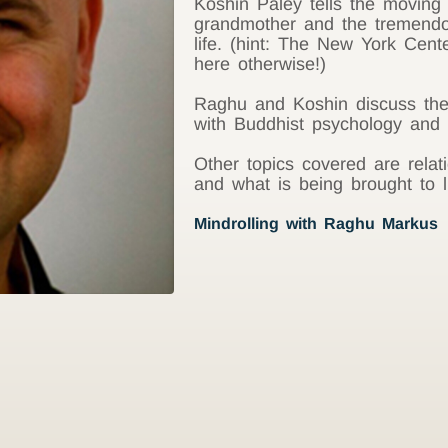
Koshin Paley tells the moving 
grandmother and the tremendo
life. (hint: The New York Cent
here otherwise!)
Raghu and Koshin discuss the
with Buddhist psychology and w
Other topics covered are relati
and what is being brought to l
Mindrolling with Raghu Markus