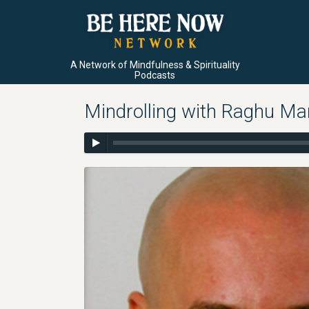
A Network of Mindfulness & Spirituality
Podcasts
Mindrolling with Raghu Mar