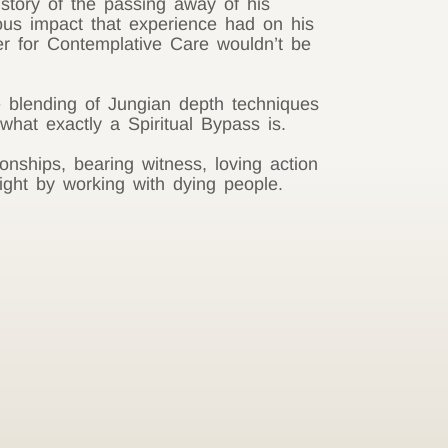
story of the passing away of his
us impact that experience had on his
er for Contemplative Care wouldn’t be
 blending of Jungian depth techniques
hat exactly a Spiritual Bypass is.
onships, bearing witness, loving action
ight by working with dying people.