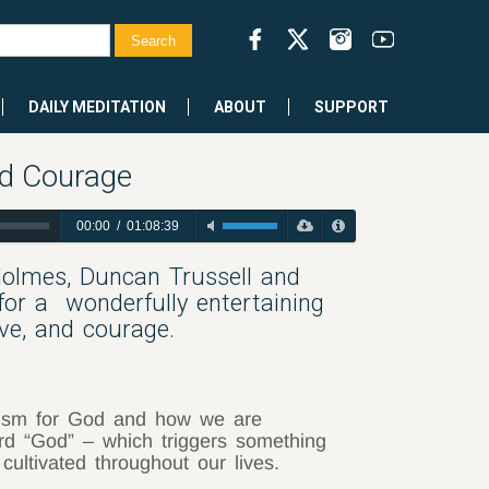
DAILY MEDITATION
ABOUT
SUPPORT
nd Courage
00:00
/
01:08:39
Holmes, Duncan Trussell and
for a
wonderfully entertaining
ve, and courage.
ism for God and how we are
rd “God” – which triggers something
cultivated throughout our lives.