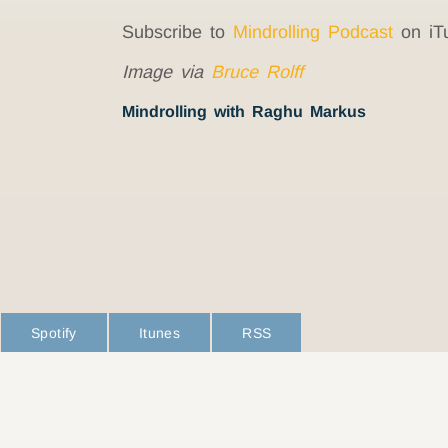
Subscribe to
Mindrolling Podcast
on iT
Image via
Bruce Rolff
Mindrolling with Raghu Markus
Spotify
Itunes
RSS