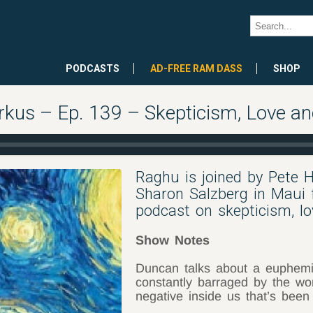
PODCASTS
AD-FREE RAM DASS
SHOP
rkus – Ep. 139 – Skepticism, Love a
Raghu is joined by Pete 
Sharon Salzberg in Maui 
podcast on skepticism, lo
Show Notes
Duncan talks about a euphem
constantly barraged by the wo
negative inside us that’s been 