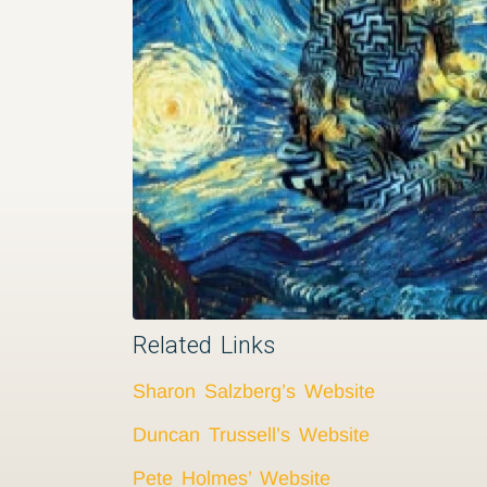
Related Links
Sharon Salzberg’s Website
Duncan Trussell’s Website
Pete Holmes’ Website