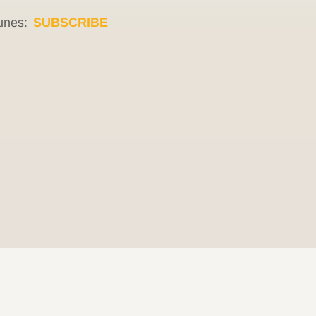
unes:
SUBSCRIBE
© 2026 Be Here Now Network All Rights Reserved.