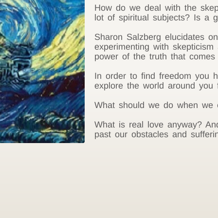
How do we deal with the skep
lot of spiritual subjects? Is a
Sharon Salzberg elucidates o
experimenting with skepticism 
power of the truth that comes 
In order to find freedom you 
explore the world around you f
What should we do when we ca
What is real love anyway? An
past our obstacles and sufferi