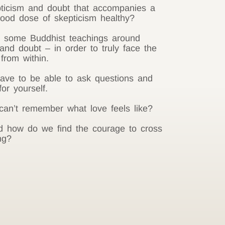
ticism and doubt that accompanies a
 good dose of skepticism healthy?
n some Buddhist teachings around
and doubt – in order to truly face the
from within.
have to be able to ask questions and
or yourself.
n’t remember what love feels like?
d how do we find the courage to cross
ng?