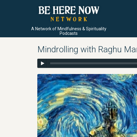
A Network of Mindfulness & Spirituality
Podcasts
Mindrolling with Raghu Ma