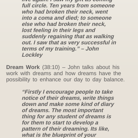
full circle. Ten years from someone
who had broken their neck, went
into a coma and died; to someone
else who had broken their neck,
lost feeling in their legs and
suddenly regaining that as walking
out. I saw that as very successful in
terms of my training.” – John
Lockley
Dream Work
(38:10) – John talks about his
work with dreams and how dreams have the
possibility to enhance our day to day balance.
“Firstly I encourage people to take
notice of their dreams, write things
down and make some kind of diary
of dreams. The most important
thing for any student of dreams is
for them to start to develop a
pattern of their dreaming. Its like,
what is the blueprint of your