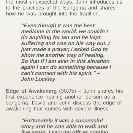
the most unexpected ways. John introduces us
to the practices of the Sangoma and shares
how he was brought into the tradition.
“Even though it was the best
medicine in the world, we couldn’t
do anything for Ian and he kept
suffering and was on his way out. I
just made a prayer, I asked God to
show me another way of healing.
So that if I am ever in this situation
again I can do something because I
can’t connect with his spirit.” –
John Lockley
Edge of Awakening
(30:05) – John shares his
first experience healing another person as a
sangoma. David and John discuss the edge of
awakening that comes with severe illness.
“Fortunately it was a successful
story and he was able to walk and
live again. I saw my gift as coming