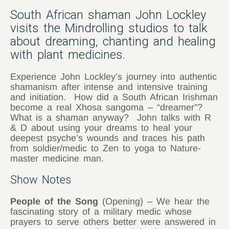
South African shaman John Lockley
visits the Mindrolling studios to talk
about dreaming, chanting and healing
with plant medicines.
Experience John Lockley’s journey into authentic
shamanism after intense and intensive training
and initiation. How did a South African Irishman
become a real Xhosa sangoma – “dreamer”?
What is a shaman anyway? John talks with R
& D about using your dreams to heal your
deepest psyche’s wounds and traces his path
from soldier/medic to Zen to yoga to Nature-
master medicine man.
Show Notes
People of the Song
(Opening) – We hear the
fascinating story of a military medic whose
prayers to serve others better were answered in