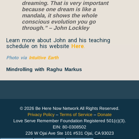
dreaming. That is very important
because one dream is like a
mandala, it shows the whole
conscious evolution you go
through.” – John Lockley
Learn more about John and his teaching
schedule on his website
Here
.
Photo via
Intuitive Earth
Mindrolling with Raghu Markus
© 2026 Be Here Now Network All Rights Reserved.
Privacy Policy
–
Terms of Service
–
Donate
Love Serve Remember Foundation Registered 501(c)(3).
EIN: 80-0308502
226 W Ojai Ave Ste 101 #531 Ojai, CA 93023