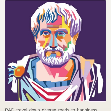
R&D travel down diverse roads to happiness,