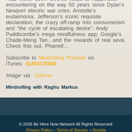
encountering on the way 50 years since Dylan’s
Newport electric war cries; Aristotle’s
eudaimonia; Jefferson’s iconic requisite
declaration; the crazy off-ramp into consumerism
and “the cycle of escalating desire”; Andy
Puddicombe’s mega mindfulness app; Google’s
Chade-Meng Tan…and the rewards of real seva.
Check this out, Pharrell…
Subscribe to
Mindrolling Podcast
on
iTunes:
SUBSCRIBE
Image via
Sahroe
Mindrolling with Raghu Markus
© 2026 Be Here Now Network All Rights Reserved.
Privacy Policy
–
Terms of Service
–
Donate