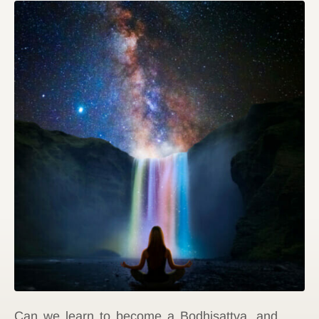
Can we learn to become a Bodhisattva, and