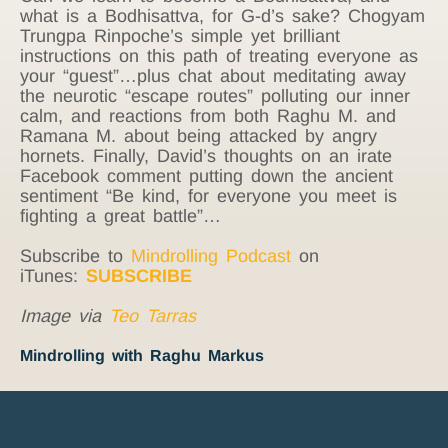
what is a Bodhisattva, for G-d’s sake? Chogyam
Trungpa Rinpoche’s simple yet brilliant
instructions on this path of treating everyone as
your “guest”…plus chat about meditating away
the neurotic “escape routes” polluting our inner
calm, and reactions from both Raghu M. and
Ramana M. about being attacked by angry
hornets. Finally, David’s thoughts on an irate
Facebook comment putting down the ancient
sentiment “Be kind, for everyone you meet is
fighting a great battle”…
Subscribe to
Mindrolling Podcast
on
iTunes:
SUBSCRIBE
Image via
Teo Tarras
Mindrolling with Raghu Markus