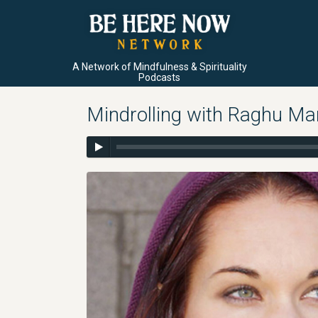
A Network of Mindfulness & Spirituality
Podcasts
Mindrolling with Raghu Ma