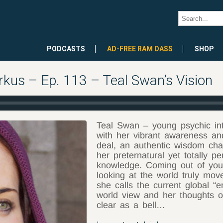
PODCASTS
AD-FREE RAM DASS
SHOP
rkus – Ep. 113 – Teal Swan’s Vision
Teal Swan – young psychic int
with her vibrant awareness and 
deal, an authentic wisdom chan
her preternatural yet totally p
knowledge. Coming out of yout
looking at the world truly mov
she calls the current global “
world view and her thoughts o
clear as a bell…