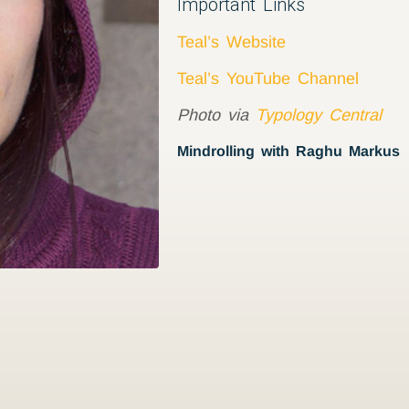
Important Links
Teal’s Website
Teal’s YouTube Channel
Photo via
Typology Central
Mindrolling with Raghu Markus