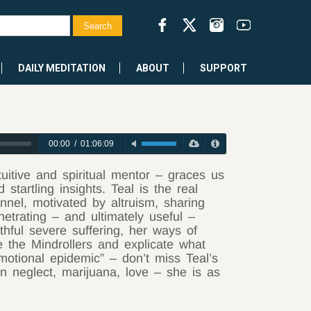
DAILY MEDITATION
ABOUT
SUPPORT
00:00
/
01:06:09
uitive and spiritual mentor – graces us
startling insights. Teal is the real
nel, motivated by altruism, sharing
enetrating – and ultimately useful –
hful severe suffering, her ways of
e the Mindrollers and explicate what
emotional epidemic” – don’t miss Teal’s
n neglect, marijuana, love – she is as