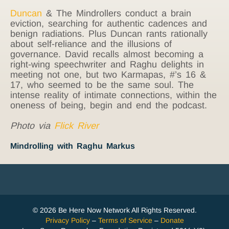
Duncan
& The Mindrollers conduct a brain
eviction, searching for authentic cadences and
benign radiations. Plus Duncan rants rationally
about self-reliance and the illusions of
governance. David recalls almost becoming a
right-wing speechwriter and Raghu delights in
meeting not one, but two Karmapas, #’s 16 &
17, who seemed to be the same soul. The
intense reality of intimate connections, within the
oneness of being, begin and end the podcast.
Photo via
Flick River
Mindrolling with Raghu Markus
© 2026 Be Here Now Network All Rights Reserved.
Privacy Policy
–
Terms of Service
–
Donate