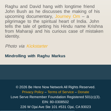
Raghu and David hang with longtime friend
John Bush as he discusses the making of his
upcoming documentary,
Journey Om
– a
pilgrimage to the spiritual heart of India. John
tells the tale of getting his Hindu name Krishna
from Maharaji and his curious case of mistaken
identity.
Photo via
Kickstarter
Mindrolling with Raghu Markus
© 2026 Be Here Now Network All Rights Reserved.
Privacy Policy
–
Terms of Service
–
Donate
Love Serve Remember Foundation Registered 501(c)(3).
EIN: 80-0308502
226 W Ojai Ave Ste 101 #531 Ojai, CA 93023