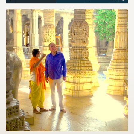
56:13