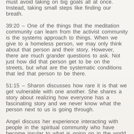
must avoid taking on big goals all at once.
Instead, taking small steps like finding our
breath.
39:20 – One of the things that the meditation
community can learn from the activist community
is the systems approach to things. When we
give to a homeless person, we may only think
about that person and their story. However,
there are much grander questions to ask. Not
just how did that person get to be on the
streets, but what are the systematic conditions
that led that person to be there.
51:15 – Sharon discusses how rare it is that we
get vulnerable with one another. She shares a
story about realizing how everyone has a
fascinating story and we never know what the
person next to us is going through.
Angel discuss her experience interacting with
people in the spiritual community who have
become insular to what is going on in the world.