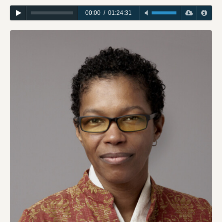
00:00
/
01:24:31