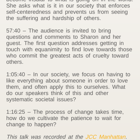
She asks what is it in our society that enforces
self-centeredness and prevents us from seeing
the suffering and hardship of others.
57:40 – The audience is invited to bring
questions and comments to Sharon and her
guest. The first question addresses getting in
touch with equanimity to find love towards those
who commit the greatest acts of cruelty toward
others.
1:05:40 – In our society, we focus on having to
like everything about someone in order to love
them, and often apply this to ourselves. What
do our speakers think of this and other
systematic societal issues?
1:16:25 – The process of change takes time,
how do we cultivate the patience to wait for
change to happen?
This talk was recorded at the
JCC Manhattan
.