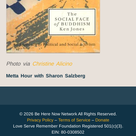
Photo via
Christine Alicino
Metta Hour with Sharon Salzberg
© 2026 Be Here Now Network All Rights Reserved.
Privacy Policy
–
Terms of Service
–
Donate
Love Serve Remember Foundation Registered 501(c)(3).
EIN: 80-0308502