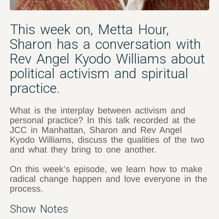
This week on, Metta Hour,
Sharon has a conversation with
Rev Angel Kyodo Williams about
political activism and spiritual
practice.
What is the interplay between activism and
personal practice? In this talk recorded at the
JCC in Manhattan, Sharon and Rev Angel
Kyodo Williams, discuss the qualities of the two
and what they bring to one another.
On this week’s episode, we learn how to make
radical change happen and love everyone in the
process.
Show Notes