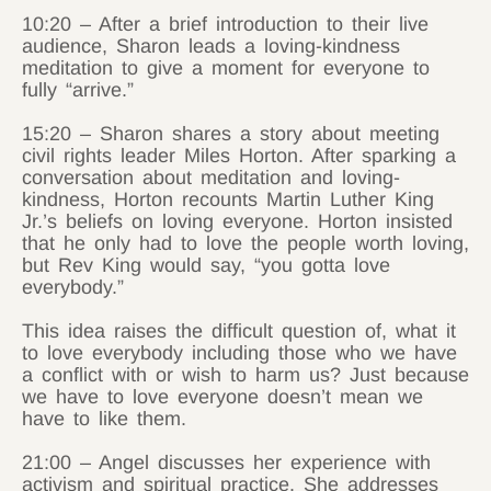
10:20 – After a brief introduction to their live
audience, Sharon leads a loving-kindness
meditation to give a moment for everyone to
fully “arrive.”
15:20 – Sharon shares a story about meeting
civil rights leader Miles Horton. After sparking a
conversation about meditation and loving-
kindness, Horton recounts Martin Luther King
Jr.’s beliefs on loving everyone. Horton insisted
that he only had to love the people worth loving,
but Rev King would say, “you gotta love
everybody.”
This idea raises the difficult question of, what it
to love everybody including those who we have
a conflict with or wish to harm us? Just because
we have to love everyone doesn’t mean we
have to like them.
21:00 – Angel discusses her experience with
activism and spiritual practice. She addresses