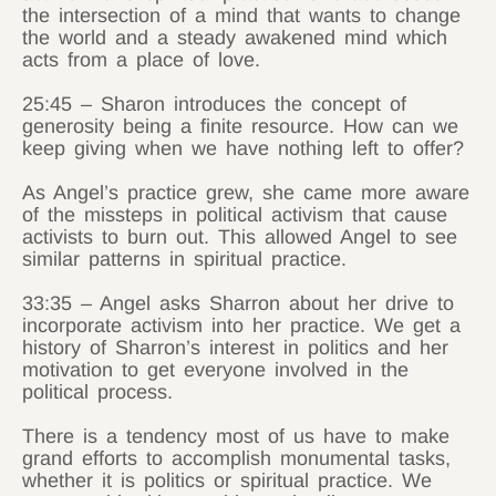
the intersection of a mind that wants to change
the world and a steady awakened mind which
acts from a place of love.
25:45 – Sharon introduces the concept of
generosity being a finite resource. How can we
keep giving when we have nothing left to offer?
As Angel’s practice grew, she came more aware
of the missteps in political activism that cause
activists to burn out. This allowed Angel to see
similar patterns in spiritual practice.
33:35 – Angel asks Sharron about her drive to
incorporate activism into her practice. We get a
history of Sharron’s interest in politics and her
motivation to get everyone involved in the
political process.
There is a tendency most of us have to make
grand efforts to accomplish monumental tasks,
whether it is politics or spiritual practice. We