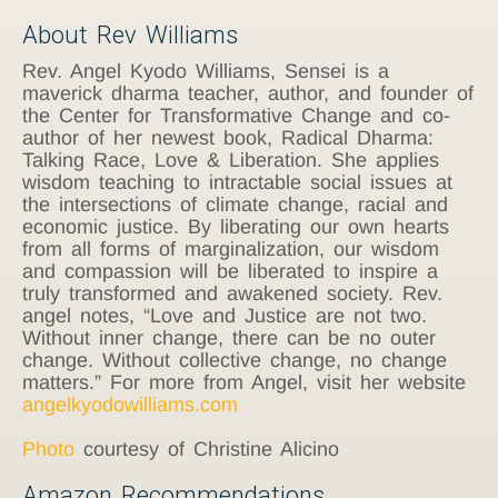
About Rev Williams
Rev. Angel Kyodo Williams, Sensei is a
maverick dharma teacher, author, and founder of
the Center for Transformative Change and co-
author of her newest book, Radical Dharma:
Talking Race, Love & Liberation. She applies
wisdom teaching to intractable social issues at
the intersections of climate change, racial and
economic justice. By liberating our own hearts
from all forms of marginalization, our wisdom
and compassion will be liberated to inspire a
truly transformed and awakened society. Rev.
angel notes, “Love and Justice are not two.
Without inner change, there can be no outer
change. Without collective change, no change
matters.” For more from Angel, visit her website
angelkyodowilliams.com
Photo
courtesy of Christine Alicino
Amazon Recommendations