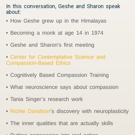
In this conversation, Geshe and Sharon speak
about:
• How Geshe grew up in the Himalayas
• Becoming a monk at age 14 in 1974
• Geshe and Sharon’s first meeting
•
Center for Contemplative Science and
Compassion-Based Ethics
• Cognitively Based Compassion Training
• What neuroscience says about compassion
• Tania Singer’s research work
•
Richie Davidson
’s discovery with neuroplasticity
• The inner qualities that are actually skills