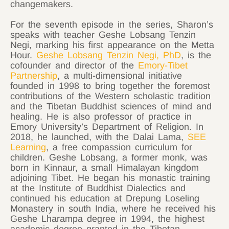
changemakers.
For the seventh episode in the series, Sharon’s
speaks with teacher Geshe Lobsang Tenzin
Negi, marking his first appearance on the Metta
Hour.
Geshe Lobsang Tenzin Negi, PhD
, is the
cofounder and director of the
Emory-Tibet
Partnership
, a multi-dimensional initiative
founded in 1998 to bring together the foremost
contributions of the Western scholastic tradition
and the Tibetan Buddhist sciences of mind and
healing. He is also professor of practice in
Emory University’s Department of Religion. In
2018, he launched, with the Dalai Lama,
SEE
Learning
, a free compassion curriculum for
children. Geshe Lobsang, a former monk, was
born in Kinnaur, a small Himalayan kingdom
adjoining Tibet. He began his monastic training
at the Institute of Buddhist Dialectics and
continued his education at Drepung Loseling
Monastery in south India, where he received his
Geshe Lharampa degree in 1994, the highest