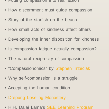
• Putting compassion into real action
• How discernment must guide compassion
• Story of the starfish on the beach
• How small acts of kindness affect others
• Developing the inner disposition for kindness
• Is compassion fatigue actually compassion?
• The natural reciprocity of compassion
• “Compassionomics” by
Stephen Trzeciak
• Why self-compassion is a struggle
• Accepting the human condition
•
Drepung Loseling Monastery
• H.H. Dalai Lama’s
SEE Learning Program