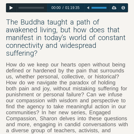
00:00
/
01:19:35
The Buddha taught a path of
awakened living, but how does that
manifest in today’s world of constant
connectivity and widespread
suffering?
How do we keep our hearts open without being
defined or hardened by the pain that surrounds
us, whether personal, collective, or historical?
How do we navigate the paradox of holding
both pain and joy, without mistaking suffering for
punishment or personal failure? Can we infuse
our compassion with wisdom and perspective to
find the agency to take meaningful action in our
communities? In her new series, Engaged
Compassion, Sharon delves into these questions
and more, engaging in candid conversations with
a diverse group of teachers, activists, and