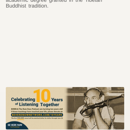
academic degree granted in the Tibetan
Buddhist tradition.