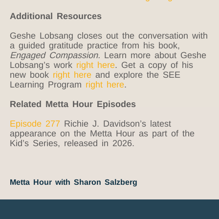
Additional Resources
Geshe Lobsang closes out the conversation with
a guided gratitude practice from his book,
Engaged Compassion.
Learn more about Geshe
Lobsang’s work
right here
. Get a copy of his
new book
right here
and explore the SEE
Learning Program
right here
.
Related Metta Hour Episodes
Episode 277
Richie J. Davidson’s latest
appearance on the Metta Hour as part of the
Kid’s Series, released in 2026.
Metta Hour with Sharon Salzberg