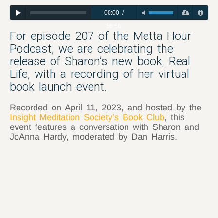
00:00
/
56:56
For episode 207 of the Metta Hour
Podcast, we are celebrating the
release of Sharon’s new book, Real
Life, with a recording of her virtual
book launch event.
Recorded on April 11, 2023, and hosted by the
Insight Meditation Society’s Book Club
, this
event features a conversation with Sharon and
JoAnna Hardy, moderated by Dan Harris.