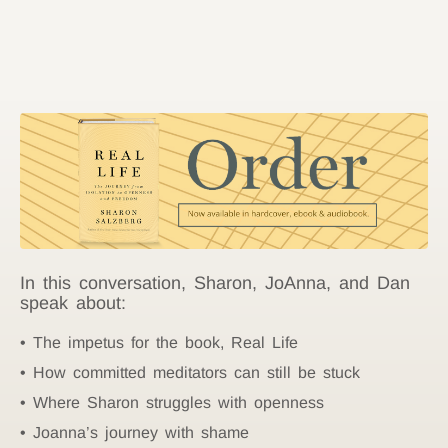
In this conversation, Sharon, JoAnna, and Dan
speak about:
The impetus for the book, Real Life
How committed meditators can still be stuck
Where Sharon struggles with openness
Joanna’s journey with shame