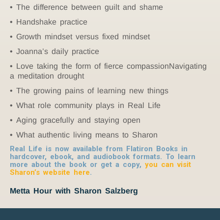
The difference between guilt and shame
Handshake practice
Growth mindset versus fixed mindset
Joanna’s daily practice
Love taking the form of fierce compassionNavigating
a meditation drought
The growing pains of learning new things
What role community plays in Real Life
Aging gracefully and staying open
What authentic living means to Sharon
Real Life is now available from Flatiron Books in
hardcover, ebook, and audiobook formats. To learn
more about the book or get a copy,
you can visit
Sharon’s website here
.
Metta Hour with Sharon Salzberg