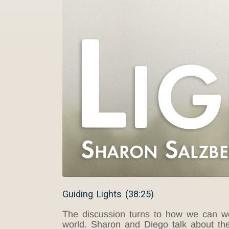
Guiding Lights (38:25)
The discussion turns to how we can wor
world. Sharon and
Diego
talk about th