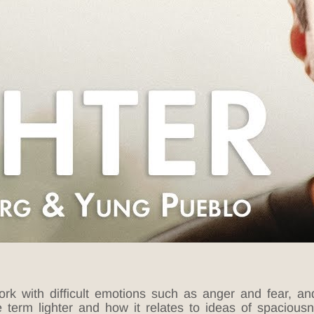
k with difficult emotions such as anger and fear, an
e term lighter and how it relates to ideas of spacio