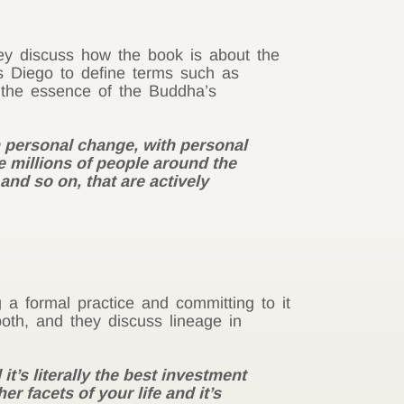
hey discuss how the book is about the
ks
Diego
to define terms such as
e the essence of the Buddha’s
th personal change, with personal
re millions of people around the
nd so on, that are actively
 a formal practice and committing to it
oth, and they discuss lineage in
t’s literally the best investment
r facets of your life and it’s