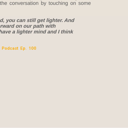
 the conversation by touching on some
, you can still get lighter. And
forward on our path with
have a lighter mind and I think
 Podcast Ep. 100