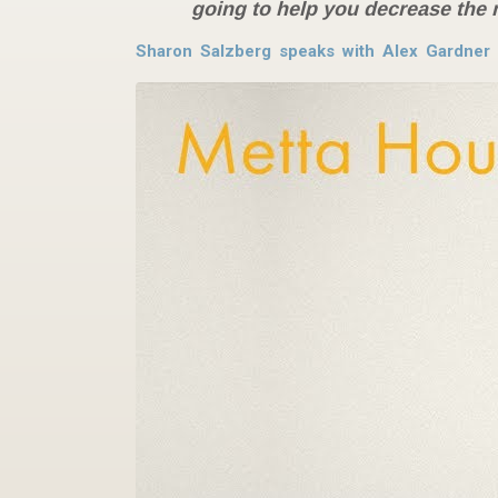
going to help you decrease the 
Sharon Salzberg speaks with Alex Gardner 