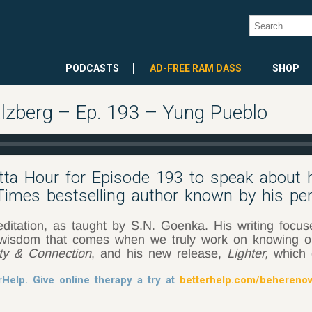
PODCASTS
AD-FREE RAM DASS
SHOP
lzberg – Ep. 193 – Yung Pueblo
etta Hour for Episode 193 to speak about
 Times bestselling author known by his p
ditation, as taught by S.N. Goenka. His writing focus
e wisdom that comes when we truly work on knowing ou
ity & Connection
, and his new release,
Lighter,
which 
rHelp. Give online therapy a try at
betterhelp.com/behereno