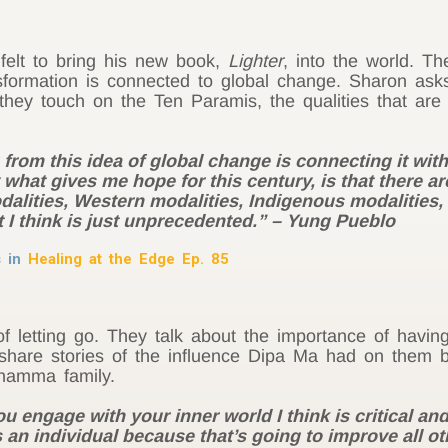
felt to bring his new book,
Lighter
, into the world. T
sformation is connected to global change. Sharon as
d they touch on the Ten Paramis, the qualities that ar
g from this idea of global change is connecting it wi
 what gives me hope for this century, is that there a
lities, Western modalities, Indigenous modalities, a
 I think is just unprecedented.” – Yung Pueblo
s in
Healing at the Edge Ep. 85
f letting go. They talk about the importance of having
share stories of the influence Dipa Ma had on them b
hamma family.
engage with your inner world I think is critical and i
an individual because that’s going to improve all othe