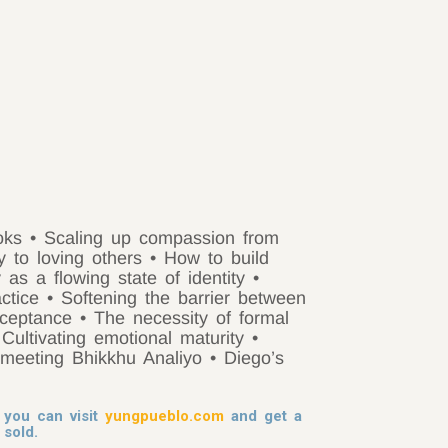
ooks
• Scaling up compassion from
y to loving others
• How to build
y as a flowing state of identity
•
actice
• Softening the barrier between
acceptance
• The necessity of formal
 Cultivating emotional maturity
•
 meeting Bhikkhu Analiyo
• Diego’s
you can visit
yungpueblo.com
and get a
 sold.