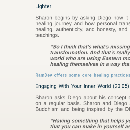
Lighter
Sharon begins by asking
Diego
how it 
healing journey and how personal tran
healing, authenticity, and honesty, an
teachings.
“So I think that’s what’s missin
transformation. And that’s really
world who are using Eastern moda
healing themselves in a way that
RamDev offers some core healing practice
Engaging With Your Inner World (23:05)
Sharon asks
Diego
about his concept o
on a regular basis. Sharon and
Diego
Buddhism and being inspired by the D
“Having something that helps you 
that you can make in yourself as 