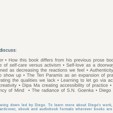
discuss:
ter
• How this book differs from his previous prose b
e of self-care versus activism
• Self-love as a doorwa
fined as decreasing the reactions we feel
• Authenticit
to show up
• The Ten Paramis as an expansion of pr
vating the qualities we lack
• Learning to let go via 
creativity
• Dipa Ma creating accessibility of practice
•
ancy of Mind
• The radiance of S.N. Goenka
• Diego
owing down led by Diego. To learn more about Diego’s work, 
 hardcover, ebook and audiobook formats wherever books are