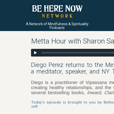
A Network of Mindfulness & Spirituality
Podcasts
Metta Hour with Sharon Sa
Diego Perez returns to the M
a meditator, speaker, and NY
Diego is a practitioner of Vipassana me
creating healthy relationships, and th
several bestselling books,
Inward, Clar
Today’s episode is brought to you by Bette
self.