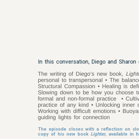
In this conversation, Diego and Sharon 
The writing of Diego’s new book,
Ligh
personal to transpersonal
• The balanc
Structural Compassion
• Healing is de
Slowing down to be how you choose 
formal and non-formal practice
• Culti
practice of any kind
• Unlocking inner 
Working with difficult emotions
• Buoy
guiding lights for connection
The episode closes with a reflection on sl
copy of his new book
Lighter
, available in