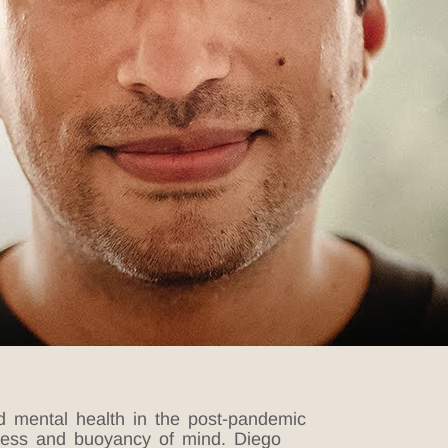
d mental health in the post-pandemic
usness and buoyancy of mind.
Diego