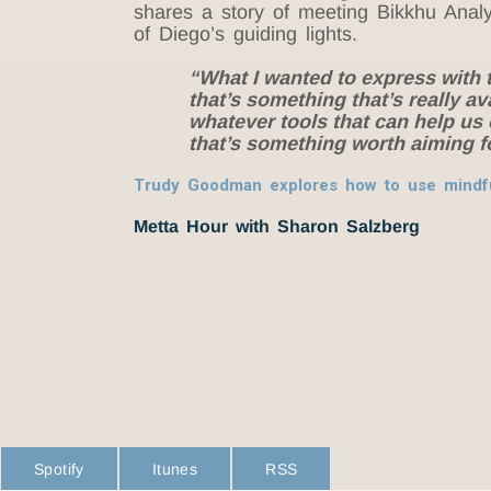
shares a story of meeting Bikkhu Anal
of
Diego
’s guiding lights.
“What I wanted to express with th
that’s something that’s really av
whatever tools that can help us 
that’s something worth aiming 
Trudy Goodman explores how to use mindfu
Metta Hour with Sharon Salzberg
Spotify
Itunes
RSS