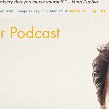
misery that you cause yourself.” – Yung Pueblo
on why lineage is key in Buddhism in
Metta Hour Ep. 191