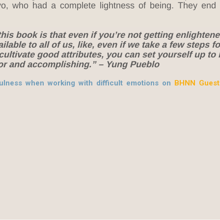
yo, who had a complete lightness of being. They end
is book is that even if you’re not getting enlightened
ailable to all of us, like, even if we take a few steps 
cultivate good attributes, you can set yourself up to 
for and accomplishing.” – Yung Pueblo
lness when working with difficult emotions on
BHNN Guest