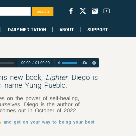
DAILY MEDITATION
ABOUT
SUPPORT
00:00
/
01:00:09
 his new book,
Lighter
. Diego is
en name Yung Pueblo.
es on the power of self-healing,
rselves. Diego is the author of
comes out in October of 2022.
w
and get on your way to being your best