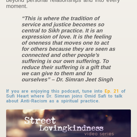
moment.
“This is where the tradition of
service and justice becomes so
central to Sikh practice. It is an
expression of love. It is the feeling
of oneness that moves one to act
for others because they are seen as
connected and other people’s
suffering is our own suffering. To
reduce their suffering is a gift that
we can give to them and to
ourselves” – Dr. Simran Jeet Singh
If you are enjoying this podcast, tune into
Ep. 21
of
Sufi Heart where Dr. Simran joins Omid Safi to talk
about Anti-Racism as a spiritual practice.