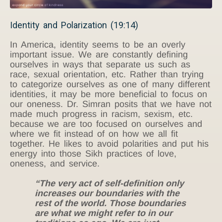
Identity and Polarization (19:14)
In America, identity seems to be an overly
important issue. We are constantly defining
ourselves in ways that separate us such as
race, sexual orientation, etc. Rather than trying
to categorize ourselves as one of many different
identities, it may be more beneficial to focus on
our oneness. Dr. Simran posits that we have not
made much progress in racism, sexism, etc.
because we are too focused on ourselves and
where we fit instead of on how we all fit
together. He likes to avoid polarities and put his
energy into those Sikh practices of love,
oneness, and service.
“The very act of self-definition only
increases our boundaries with the
rest of the world. Those boundaries
are what we might refer to in our