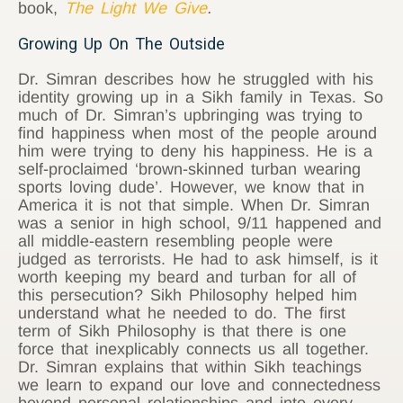
book,
The Light We Give
.
Growing Up On The Outside
Dr. Simran describes how he struggled with his
identity growing up in a Sikh family in Texas. So
much of Dr. Simran’s upbringing was trying to
find happiness when most of the people around
him were trying to deny his happiness. He is a
self-proclaimed ‘brown-skinned turban wearing
sports loving dude’. However, we know that in
America it is not that simple. When Dr. Simran
was a senior in high school, 9/11 happened and
all middle-eastern resembling people were
judged as terrorists. He had to ask himself, is it
worth keeping my beard and turban for all of
this persecution? Sikh Philosophy helped him
understand what he needed to do. The first
term of Sikh Philosophy is that there is one
force that inexplicably connects us all together.
Dr. Simran explains that within Sikh teachings
we learn to expand our love and connectedness
beyond personal relationships and into every