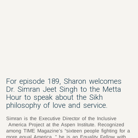
For episode 189, Sharon welcomes
Dr. Simran Jeet Singh to the Metta
Hour to speak about the Sikh
philosophy of love and service.
Simran is the Executive Director of the Inclusive
America Project at the Aspen Institute. Recognized
among TIME Magazine’s “sixteen people fighting for a
more equal America, ” he is an Equality Fellow with