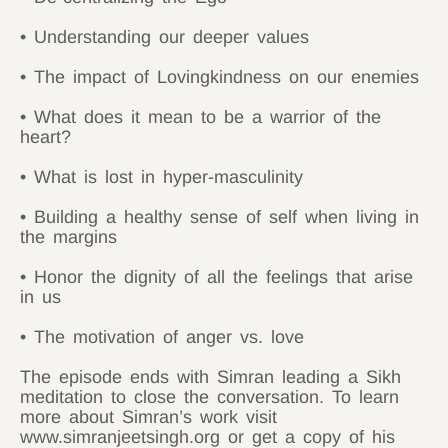
• Understanding our deeper values
• The impact of Lovingkindness on our enemies
• What does it mean to be a warrior of the
heart?
• What is lost in hyper-masculinity
• Building a healthy sense of self when living in
the margins
• Honor the dignity of all the feelings that arise
in us
• The motivation of anger vs. love
The episode ends with Simran leading a Sikh
meditation to close the conversation. To learn
more about Simran’s work visit
www.simranjeetsingh.org or get a copy of his