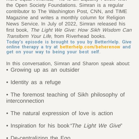
the Open Society Foundations. Simran is a regular
contributor to The Washington Post, CNN, and TIME
Magazine and writes a monthly column for Religion
News Service. In July of 2022, Simran released his
first book,
The Light We Give: How Sikh Wisdom Can
Transform Your Life
, from Riverhead books.
Today’s episode is brought to you by BetterHelp. Give
online therapy a try at
betterhelp.com/beherenow
and
get on your way to being your best self.
In this conversation, Simran and Sharon speak about:
• Growing up as an outsider
• Identity as a refuge
• The foremost teaching of Sikh philosophy of
interconnection
• The natural expression of love is action
• Inspiration for his book
“The Light We Give
”
• De-centralizing the Ego