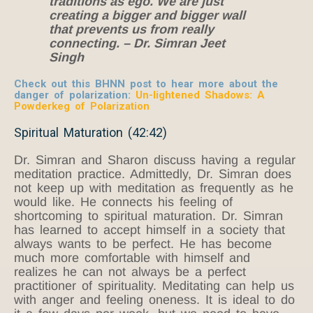
traditions as ego. We are just
creating a bigger and bigger wall
that prevents us from really
connecting. – Dr. Simran Jeet
Singh
Check out this BHNN post to hear more about the
danger of polarization:
Un-lightened Shadows: A
Powderkeg of Polarization
Spiritual Maturation (42:42)
Dr. Simran and Sharon discuss having a regular
meditation practice. Admittedly, Dr. Simran does
not keep up with meditation as frequently as he
would like. He connects his feeling of
shortcoming to spiritual maturation. Dr. Simran
has learned to accept himself in a society that
always wants to be perfect. He has become
much more comfortable with himself and
realizes he can not always be a perfect
practitioner of spirituality. Meditating can help us
with anger and feeling oneness. It is ideal to do