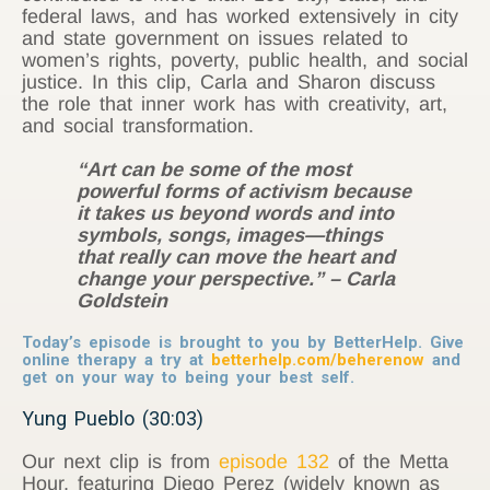
federal laws, and has worked extensively in city
and state government on issues related to
women’s rights, poverty, public health, and social
justice. In this clip, Carla and Sharon discuss
the role that inner work has with creativity, art,
and social transformation.
“Art can be some of the most
powerful forms of activism because
it takes us beyond words and into
symbols, songs, images—things
that really can move the heart and
change your perspective.” – Carla
Goldstein
Today’s episode is brought to you by BetterHelp. Give
online therapy a try at
betterhelp.com/beherenow
and
get on your way to being your best self.
Yung Pueblo (30:03)
Our next clip is from
episode 132
of the Metta
Hour, featuring Diego Perez (widely known as