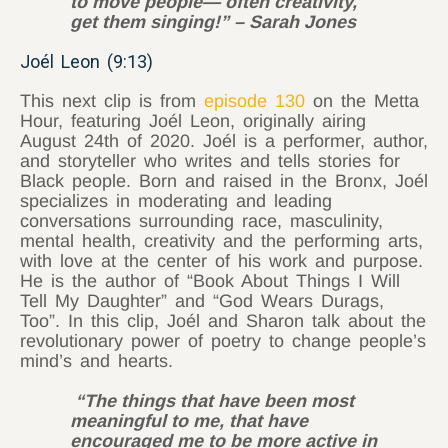
to move people— often creativity,
get them singing!” – Sarah Jones
Joél Leon (9:13)
This next clip is from
episode 130
on the Metta
Hour, featuring Joél Leon, originally airing
August 24th of 2020. Joél is a performer, author,
and storyteller who writes and tells stories for
Black people. Born and raised in the Bronx, Joél
specializes in moderating and leading
conversations surrounding race, masculinity,
mental health, creativity and the performing arts,
with love at the center of his work and purpose.
He is the author of “Book About Things I Will
Tell My Daughter” and “God Wears Durags,
Too”. In this clip, Joél and Sharon talk about the
revolutionary power of poetry to change people’s
mind’s and hearts.
“The things that have been most
meaningful to me, that have
encouraged me to be more active in