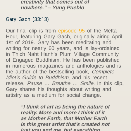
creativity that comes out of
nowhere.” – Yung Pueblo
Gary Gach (33:13)
Our final clip is from
episode 95
of the Metta
Hour, featuring Gary Gach, originally airing April
1st of 2019. Gary has been meditating and
writing for nearly 60 years, and is lay-ordained
in Thich Naht Hanh’s Plum Village Community
of Engaged Buddhism. He has been published
in numerous magazines and anthologies and is
the author of the bestselling book,
Complete
Idiot’s Guide to Buddhism,
and his recent
release,
Pause … Breathe … Smile.
In this clip,
Gary shares his thoughts about writing and
artistry as a medium for social change.
“I think of art as being the nature of
reality. More and more I think of it
as Mother Earth, that Mother Earth
is this great artist that’s created not
just you and me, but everything