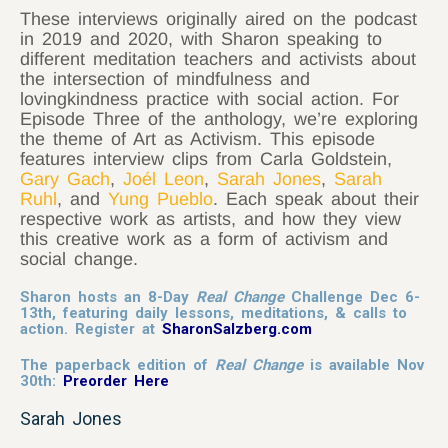
These interviews originally aired on the podcast
in 2019 and 2020, with Sharon speaking to
different meditation teachers and activists about
the intersection of mindfulness and
lovingkindness practice with social action. For
Episode Three of the anthology, we’re exploring
the theme of Art as Activism. This episode
features interview clips from Carla Goldstein,
Gary Gach
,
Joél Leon
,
Sarah Jones
,
Sarah
Ruhl
, and
Yung Pueblo
. Each speak about their
respective work as artists, and how they view
this creative work as a form of activism and
social change.
Sharon hosts an 8-Day
Real Change
Challenge Dec 6-
13th, featuring daily lessons, meditations, & calls to
action. Register at
SharonSalzberg.com
The paperback edition of
Real Change
is available Nov
30th:
Preorder Here
Sarah Jones