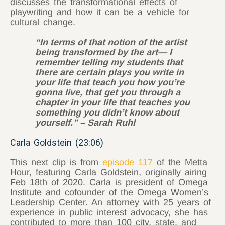
discusses the transformational effects of
playwriting and how it can be a vehicle for
cultural change.
“In terms of that notion of the artist
being transformed by the art— I
remember telling my students that
there are certain plays you write in
your life that teach you how you’re
gonna live, that get you through a
chapter in your life that teaches you
something you didn’t know about
yourself.” – Sarah Ruhl
Carla Goldstein (23:06)
This next clip is from
episode 117
of the Metta
Hour, featuring Carla Goldstein, originally airing
Feb 18th of 2020. Carla is president of Omega
Institute and cofounder of the Omega Women’s
Leadership Center. An attorney with 25 years of
experience in public interest advocacy, she has
contributed to more than 100 city, state, and