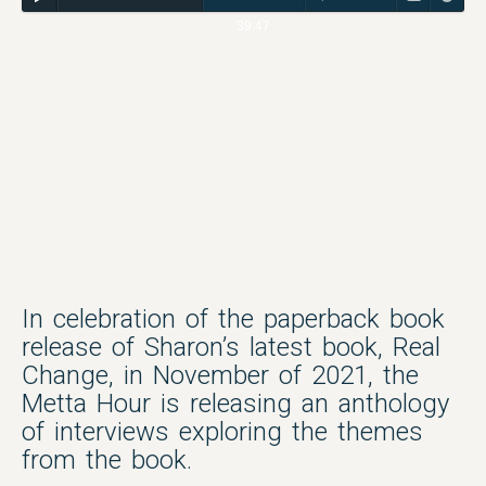
39:47
In celebration of the paperback book
release of Sharon’s latest book, Real
Change, in November of 2021, the
Metta Hour is releasing an anthology
of interviews exploring the themes
from the book.