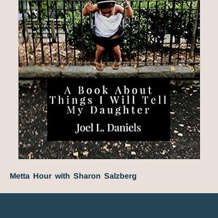
Metta Hour with Sharon Salzberg