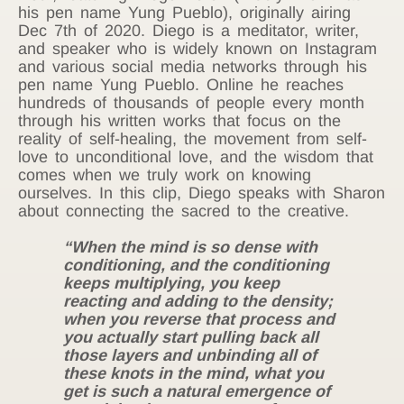
his pen name Yung Pueblo), originally airing
Dec 7th of 2020. Diego is a meditator, writer,
and speaker who is widely known on Instagram
and various social media networks through his
pen name Yung Pueblo. Online he reaches
hundreds of thousands of people every month
through his written works that focus on the
reality of self-healing, the movement from self-
love to unconditional love, and the wisdom that
comes when we truly work on knowing
ourselves. In this clip, Diego speaks with Sharon
about connecting the sacred to the creative.
“When the mind is so dense with
conditioning, and the conditioning
keeps multiplying, you keep
reacting and adding to the density;
when you reverse that process and
you actually start pulling back all
those layers and unbinding all of
these knots in the mind, what you
get is such a natural emergence of