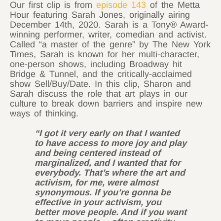
Our first clip is from
episode 143
of the Metta
Hour featuring Sarah Jones, originally airing
December 14th, 2020. Sarah is a Tony® Award-
winning performer, writer, comedian and activist.
Called “a master of the genre” by ​The New York
Times​, Sarah is known for her multi-character,
one-person shows, including Broadway hit ​
Bridge & Tunnel​, and the critically-acclaimed
show ​Sell/Buy/Date​. In this clip, Sharon and
Sarah discuss the role that art plays in our
culture to break down barriers and inspire new
ways of thinking.
“I got it very early on that I wanted
to have access to more joy and play
and being centered instead of
marginalized, and I wanted that for
everybody. That’s where the art and
activism, for me, were almost
synonymous. If you’re gonna be
effective in your activism, you
better move people. And if you want