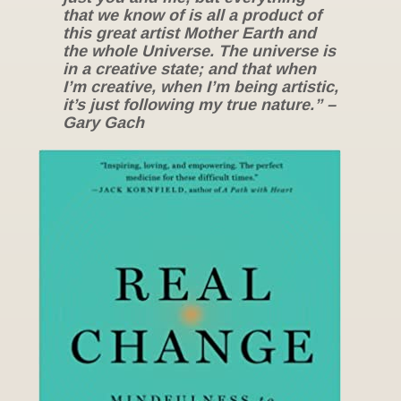
that we know of is all a product of
this great artist Mother Earth and
the whole Universe. The universe is
in a creative state; and that when
I’m creative, when I’m being artistic,
it’s just following my true nature.” –
Gary Gach