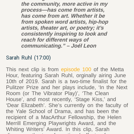
the community, more active in my
process—has come from artists,
has come from art. Whether it be
from spoken word artists, hip-hop
artists, theater art, or poetry; it’s
consistently inspiring to look and
reach for different ways of
communicating.” – Joél Leon
Sarah Ruhl (17:00)
This next clip is from
episode 100
of the Metta
Hour, featuring Sarah Ruhl, orginally airing June
10th of 2019. Sarah is a two-time finalist for the
Pulitzer Prize and her plays include, ‘In the Next
Room (or The Vibrator Play)’, ‘The Clean
House’, and most recently, ‘Stage Kiss,’ and
‘Dear Elizabeth’. She’s currently on the faculty of
the Yale School of Drama, and has been the
recipient of a MacArthur Fellowship, the Helen
Merrill Emerging Playwrights Award, and the
Whiting Writers’ Award. In this clip, Sarah