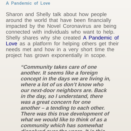
A Pandemic of Love
Sharon and Shelly talk about how people
around the world that have been financially
impacted by the Novel Coronavirus are being
connected with individuals who want to help.
Shelly shares why she created
A Pandemic of
Love
as a platform for helping others get their
needs met and how in a very short time the
project has grown exponentially in scope.
“Community takes care of one
another. It seems like a foreign
concept in the days we are living in,
where a lot of us don’t know who
our next-door neighbors are. Back
in the day, so I understand, there
was a great concern for one
another – a tending to each other.
There was this true development of
what we would like to think of as a
community which has somewhat