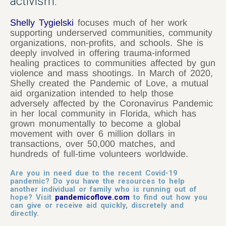
activism.
Shelly Tygielski
focuses much of her work
supporting underserved communities, community
organizations, non-profits, and schools. She is
deeply involved in offering trauma-informed
healing practices to communities affected by gun
violence and mass shootings. In March of 2020,
Shelly created the Pandemic of Love, a mutual
aid organization intended to help those
adversely affected by the Coronavirus Pandemic
in her local community in Florida, which has
grown monumentally to become a global
movement with over 6 million dollars in
transactions, over 50,000 matches, and
hundreds of full-time volunteers worldwide.
Are you in need due to the recent Covid-19
pandemic? Do you have the resources to help
another individual or family who is running out of
hope? Visit
pandemicoflove.com
to find out how you
can give or receive aid quickly, discretely and
directly.