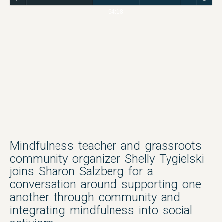
54:18
Mindfulness teacher and grassroots
community organizer Shelly Tygielski
joins Sharon Salzberg for a
conversation around supporting one
another through community and
integrating mindfulness into social