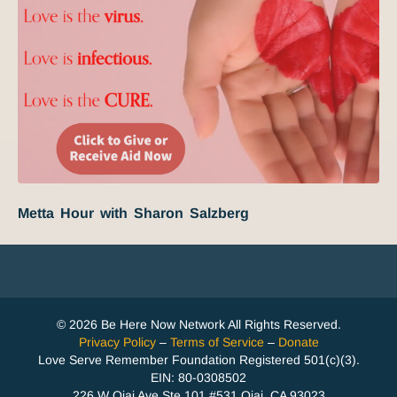
Metta Hour with Sharon Salzberg
© 2026 Be Here Now Network All Rights Reserved.
Privacy Policy
–
Terms of Service
–
Donate
Love Serve Remember Foundation Registered 501(c)(3).
EIN: 80-0308502
226 W Ojai Ave Ste 101 #531 Ojai, CA 93023