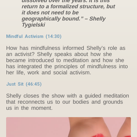
dissolved over the years. It is this
return to a formalized structure, but
it does not need to be
geographically bound.” – Shelly
Tygielski
Mindful Activism (14:30)
How has mindfulness informed Shelly’s role as
an activist? Shelly speaks about how she
became introduced to meditation and how she
has integrated the principles of mindfulness into
her life, work and social activism.
Just Sit (46:45)
Shelly closes the show with a guided meditation
that reconnects us to our bodies and grounds
us in the moment.