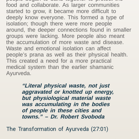
food and collaborate. As larger communities
started to grow, it became more difficult to
deeply know everyone. This formed a type of
isolation; though there were more people
around, the deeper connections found in smaller
groups were lacking. More people also meant
the accumulation of more waste and disease.
Waste and emotional isolation can affect
people’s prana as well as their physical health.
This created a need for a more practical
medical system than the earlier shamanic
Ayurveda.
“Literal physical waste, not just
aggravated or knotted up energy,
but physiological material waste
was accumulating in the bodies
of people in these cities and
towns.”
– Dr. Robert Svoboda
The Transformation of Ayurveda (27:01)