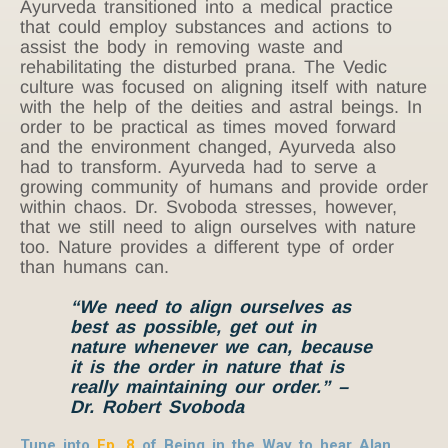
Ayurveda transitioned into a medical practice
that could employ substances and actions to
assist the body in removing waste and
rehabilitating the disturbed prana. The Vedic
culture was focused on aligning itself with nature
with the help of the deities and astral beings. In
order to be practical as times moved forward
and the environment changed, Ayurveda also
had to transform. Ayurveda had to serve a
growing community of humans and provide order
within chaos. Dr. Svoboda stresses, however,
that we still need to align ourselves with nature
too. Nature provides a different type of order
than humans can.
“We need to align ourselves as
best as possible, get out in
nature whenever we can, because
it is the order in nature that is
really maintaining our order.” –
Dr. Robert Svoboda
Tune into
Ep. 8
of Being in the Way to hear Alan