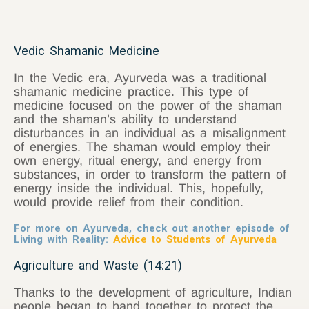
Vedic Shamanic Medicine
In the Vedic era, Ayurveda was a traditional
shamanic medicine practice. This type of
medicine focused on the power of the shaman
and the shaman’s ability to understand
disturbances in an individual as a misalignment
of energies. The shaman would employ their
own energy, ritual energy, and energy from
substances, in order to transform the pattern of
energy inside the individual. This, hopefully,
would provide relief from their condition.
For more on Ayurveda, check out another episode of
Living with Reality:
Advice to Students of Ayurveda
Agriculture and Waste (14:21
)
Thanks to the development of agriculture, Indian
people began to band together to protect the