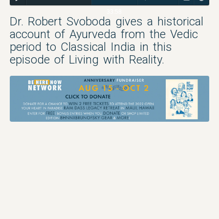
33:58
Dr. Robert Svoboda gives a historical
account of Ayurveda from the Vedic
period to Classical India in this
episode of Living with Reality.