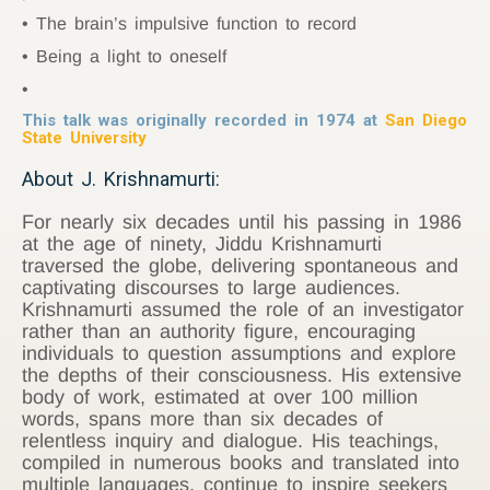
The brain’s impulsive function to record
Being a light to oneself
This talk was originally recorded in 1974 at
San Diego
State University
About J. Krishnamurti:
For nearly six decades until his passing in 1986
at the age of ninety, Jiddu Krishnamurti
traversed the globe, delivering spontaneous and
captivating discourses to large audiences.
Krishnamurti assumed the role of an investigator
rather than an authority figure, encouraging
individuals to question assumptions and explore
the depths of their consciousness. His extensive
body of work, estimated at over 100 million
words, spans more than six decades of
relentless inquiry and dialogue. His teachings,
compiled in numerous books and translated into
multiple languages, continue to inspire seekers