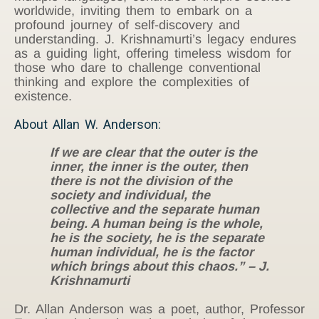
worldwide, inviting them to embark on a
profound journey of self-discovery and
understanding. J. Krishnamurti’s legacy endures
as a guiding light, offering timeless wisdom for
those who dare to challenge conventional
thinking and explore the complexities of
existence.
About Allan W. Anderson:
If we are clear that the outer is the
inner, the inner is the outer, then
there is not the division of the
society and individual, the
collective and the separate human
being. A human being is the whole,
he is the society, he is the separate
human individual, he is the factor
which brings about this chaos.” – J.
Krishnamurti
Dr. Allan Anderson was a poet, author, Professor