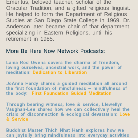
Emeritus, beloved teacher, scholar of the
Oracular Tradition, and a gifted religious linguist.
He helped to form the Department of Religious
Studies at San Diego State College in 1969. Dr.
Anderson later became chair of that department,
specializing in Eastern Religions, until his
retirement in 1985.
More Be Here Now Network Podcasts:
Lama Rod Owens covers the dharma of freedom,
loving ourselves, ancestral work, and the power of
meditation:
Dedication to Liberation
JoAnna Hardy shares a guided meditation all around
the first foundation of mindfulness – mindfulness of
the body:
First Foundation Guided Meditation
Through bearing witness, love & service, Llewellyn
Vaughan-Lee shares how we can collectively heal the
crisis of disconnection & ecological devastation:
Love
& Service
Buddhist Master Thich Nhat Hanh explores how we
can joyfully bring mindfulness into everyday activities