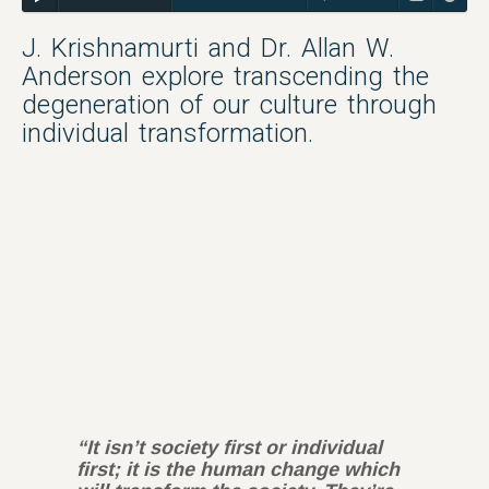
J. Krishnamurti and Dr. Allan W.
Anderson explore transcending the
degeneration of our culture through
individual transformation.
“It isn’t society first or individual
first; it is the human change which