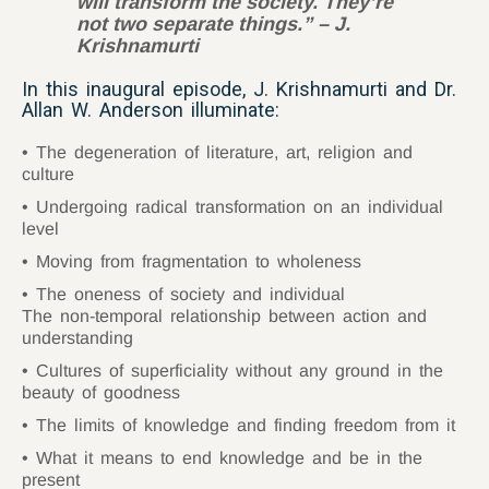
will transform the society. They’re
not two separate things.” – J.
Krishnamurti
In this inaugural episode, J. Krishnamurti and Dr.
Allan W. Anderson illuminate:
The degeneration of literature, art, religion and
culture
Undergoing radical transformation on an individual
level
Moving from fragmentation to wholeness
The oneness of society and individual
The non-temporal relationship between action and
understanding
Cultures of superficiality without any ground in the
beauty of goodness
The limits of knowledge and finding freedom from it
What it means to end knowledge and be in the
present