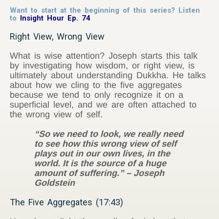
Want to start at the beginning of this series? Listen
to
Insight Hour Ep. 74
Right View, Wrong View
What is wise attention? Joseph starts this talk
by investigating how wisdom, or right view, is
ultimately about understanding Dukkha. He talks
about how we cling to the five aggregates
because we tend to only recognize it on a
superficial level, and we are often attached to
the wrong view of self.
“So we need to look, we really need
to see how this wrong view of self
plays out in our own lives, in the
world. It is the source of a huge
amount of suffering.” – Joseph
Goldstein
The Five Aggregates (17:43)