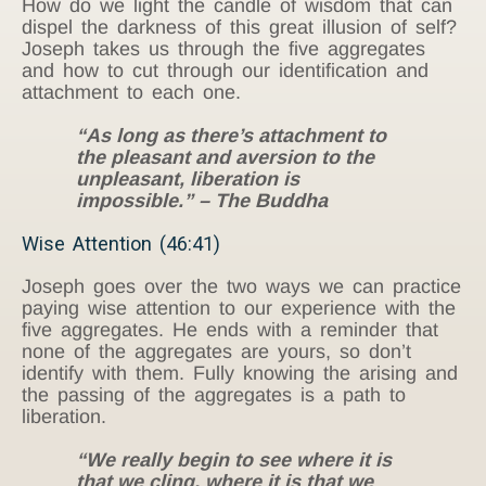
How do we light the candle of wisdom that can
dispel the darkness of this great illusion of self?
Joseph takes us through the five aggregates
and how to cut through our identification and
attachment to each one.
“As long as there’s attachment to
the pleasant and aversion to the
unpleasant, liberation is
impossible.” – The Buddha
Wise Attention (46:41)
Joseph goes over the two ways we can practice
paying wise attention to our experience with the
five aggregates. He ends with a reminder that
none of the aggregates are yours, so don’t
identify with them. Fully knowing the arising and
the passing of the aggregates is a path to
liberation.
“We really begin to see where it is
that we cling, where it is that we