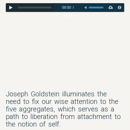
00:00
/
58:00
Joseph Goldstein illuminates the
need to fix our wise attention to the
five aggregates, which serves as a
path to liberation from attachment to
the notion of self.