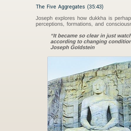
The Five Aggregates (35:43)
Joseph explores how dukkha is perhaps 
perceptions, formations, and conscious
“It became so clear in just watc
according to changing condition
Joseph Goldstein