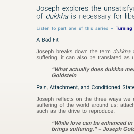
Joseph explores the unsatisf
of
dukkha
is necessary for libe
Listen to part one of this series –
Turning
A Bad Fit
Joseph breaks down the term
dukkha
a
suffering, it can also be translated as u
“What actually does dukkha mean
Goldstein
Pain, Attachment, and Conditioned Stat
Joseph reflects on the three ways we e
suffering of the world around us; attac
such as the drive to reproduce.
“While love can be enhanced in 
brings suffering.” – Joseph Gol