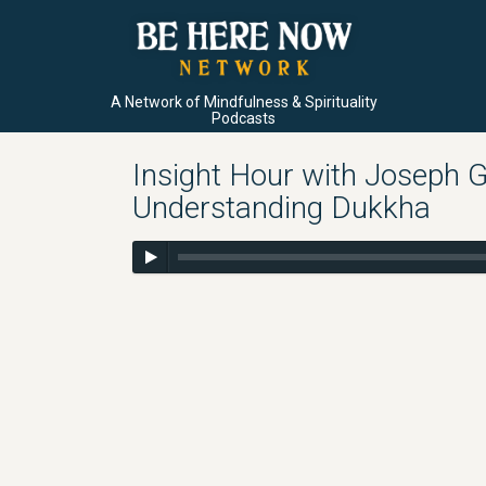
A Network of Mindfulness & Spirituality
Podcasts
Insight Hour with Joseph G
Understanding Dukkha