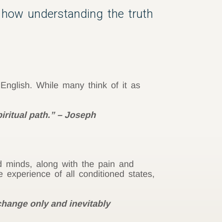
 how understanding the truth
 English. While many think of it as
iritual path.” – Joseph
d minds, along with the pain and
 experience of all conditioned states,
change only and inevitably