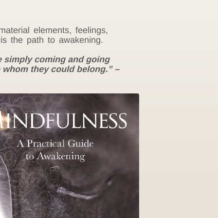
aterial elements, feelings,
is the path to awakening.
ere simply coming and going
o whom they could belong.” –