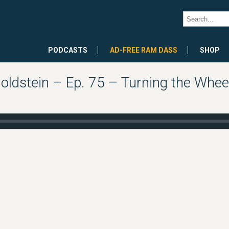
PODCASTS
AD-FREE RAM DASS
SHOP
oldstein – Ep. 75 – Turning the Whee