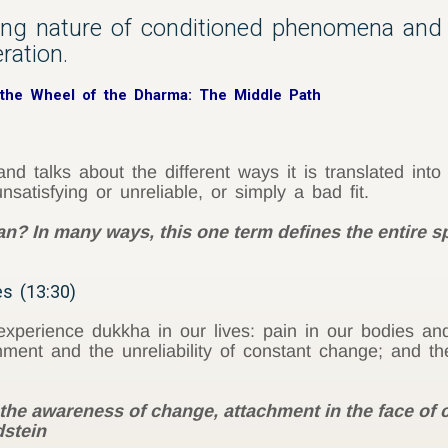
ying nature of conditioned phenomena and
ration.
 the Wheel of the Dharma: The Middle Path
nd talks about the different ways it is translated into
nsatisfying or unreliable, or simply a bad fit.
? In many ways, this one term defines the entire sp
es (13:30)
xperience dukkha in our lives: pain in our bodies an
hment and the unreliability of constant change; and the
the awareness of change, attachment in the face of 
dstein