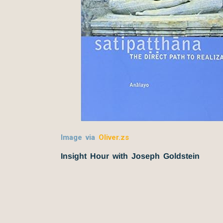
Image via
Oliver.zs
Insight Hour with Joseph Goldstein