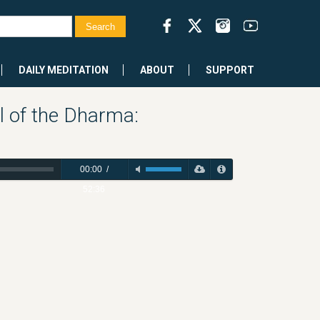
DAILY MEDITATION
ABOUT
SUPPORT
l of the Dharma:
00:00
/
52:36