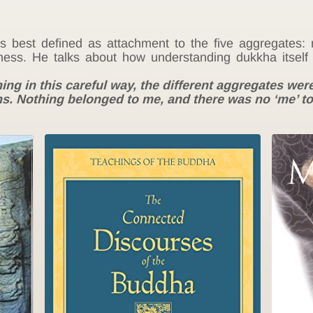
best defined as attachment to the five aggregates: m
ness. He talks about how understanding dukkha itself 
hing in this careful way, the different aggregates w
s. Nothing belonged to me, and there was no ‘me’ t