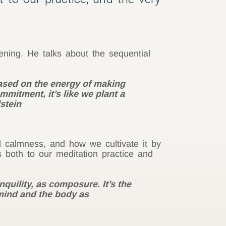
ening. He talks about the sequential
based on the energy of making
mitment, it’s like we plant a
dstein
d calmness, and how we cultivate it by
 both to our meditation practice and
nquility, as composure. It’s the
 mind and the body as