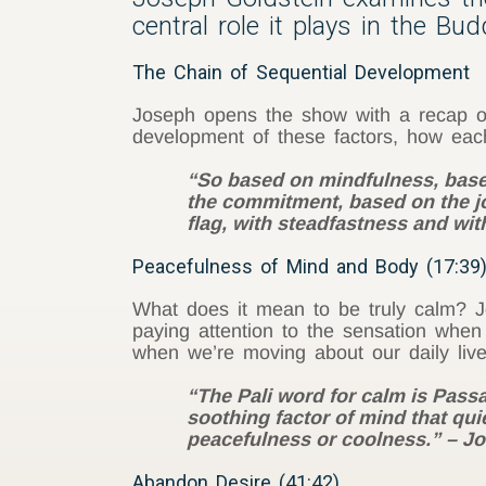
central role it plays in the Bu
The Chain of Sequential Development
Joseph opens the show with a recap of 
development of these factors, how each
“So based on mindfulness, based 
the commitment, based on the jo
flag, with steadfastness and with
Peacefulness of Mind and Body (17:39
What does it mean to be truly calm? Jo
paying attention to the sensation when
when we’re moving about our daily live
“The Pali word for calm is Passad
soothing factor of mind that qu
peacefulness or coolness.” – J
Abandon Desire (41:42)