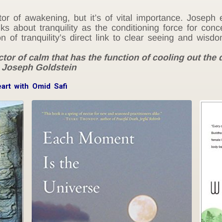
ctor of awakening, but it’s of vital importance. Joseph
s about tranquility as the conditioning force for conce
of tranquility’s direct link to clear seeing and wisdo
ctor of calm that has the function of cooling out the 
– Joseph Goldstein
eart with Omid Safi