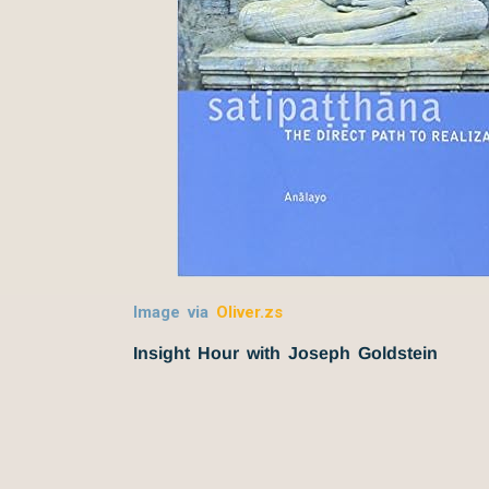
Image via
Oliver.zs
Insight Hour with Joseph Goldstein