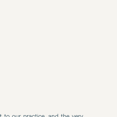
t to our practice, and the very