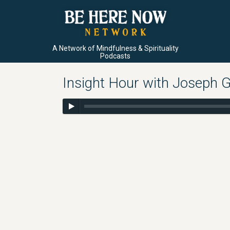
A Network of Mindfulness & Spirituality
Podcasts
Insight Hour with Joseph G