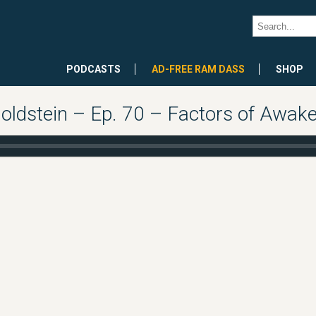
PODCASTS
AD-FREE RAM DASS
SHOP
oldstein – Ep. 70 – Factors of Awaken