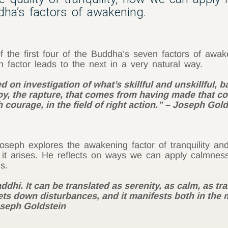
ddha’s factors of awakening.
the first four of the Buddha’s seven factors of awak
 factor leads to the next in a very natural way.
on investigation of what’s skillful and unskillful, 
y, the rapture, that comes from having made that com
 courage, in the field of right action.” – Joseph Gol
)
seph explores the awakening factor of tranquility an
 it arises. He reflects on ways we can apply calmness
s.
dhi. It can be translated as serenity, as calm, as tra
iets down disturbances, and it manifests both in the
oseph Goldstein