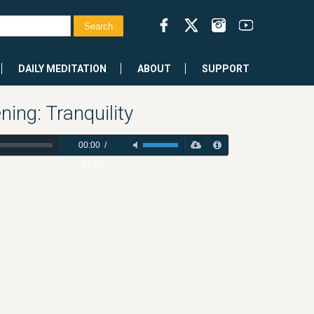
DAILY MEDITATION
ABOUT
SUPPORT
ing: Tranquility
00:00
/
57:29