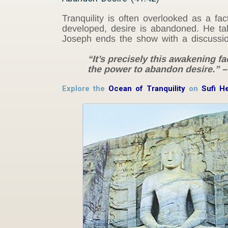
Tranquility is often overlooked as a fa
developed, desire is abandoned. He talk
Joseph ends the show with a discussion 
“It’s precisely this awakening fa
the power to abandon desire.” 
Explore the
Ocean of Tranquility
on
Sufi H