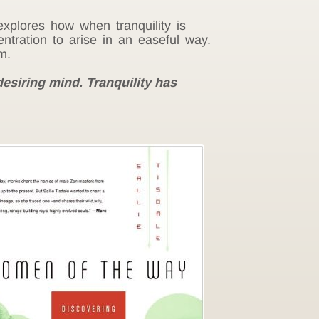
 explores how when tranquility is
ntration to arise in an easeful way.
m.
desiring mind. Tranquility has